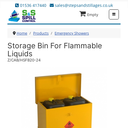
01536 417440
sales@stepsandstillages.co.uk
≡
Empty
Home
Products
Emergency Showers
Storage Bin For Flammable
Liquids
Z/CAB/HSFB20-24