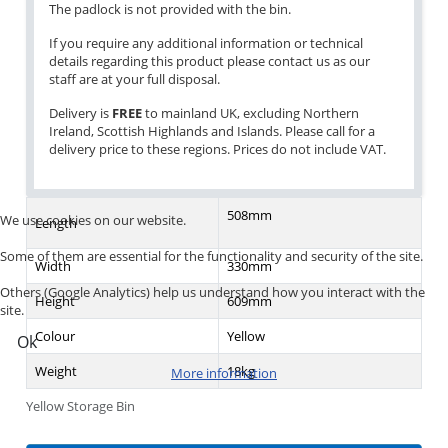
The padlock is not provided with the bin.
If you require any additional information or technical
details regarding this product please contact us as our
staff are at your full disposal.
Delivery is
FREE
to mainland UK, excluding Northern
Ireland, Scottish Highlands and Islands. Please call for a
delivery price to these regions. Prices do not include VAT.
508mm
We use cookies on our website.
Length
Some of them are essential for the functionality and security of the site.
Width
330mm
Others (Google Analytics) help us understand how you interact with the
Height
609mm
site.
Colour
Yellow
Ok
Weight
18kg
More information
Yellow Storage Bin