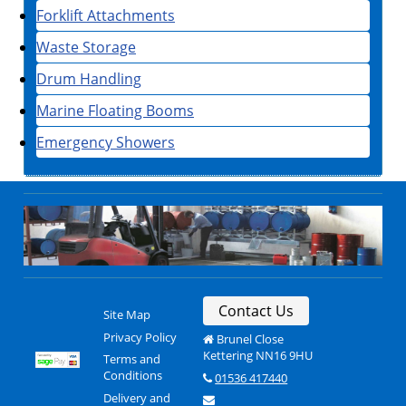
Forklift Attachments
Waste Storage
Drum Handling
Marine Floating Booms
Emergency Showers
Contact Us
Site Map
Privacy Policy
Brunel Close
Kettering NN16 9HU
Terms and
Conditions
01536 417440
Delivery and