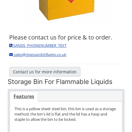
Please contact us for price & to order.
SANDS_PHONENUMBER_TEXT
sales@stepsandstillages.co.uk
Contact us for more information
Storage Bin For Flammable Liquids
Features
This is a yellow sheet steel bin, this bin is used as a storage
method, the bin's lid is flat and the lid has a hasp and
staple to allow the bin to be locked.