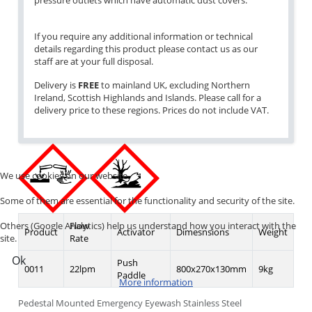
pressure outlets which have automatic dust covers.
If you require any additional information or technical
details regarding this product please contact us as our
staff are at your full disposal.
Delivery is
FREE
to mainland UK, excluding Northern
Ireland, Scottish Highlands and Islands. Please call for a
delivery price to these regions. Prices do not include VAT.
We use cookies on our website.
Some of them are essential for the functionality and security of the site.
Others (Google Analytics) help us understand how you interact with the
Flow
Product
Activator
Dimesnsions
Weight
site.
Rate
Ok
Push
0011
22lpm
800x270x130mm
9kg
Paddle
More information
Pedestal Mounted Emergency Eyewash Stainless Steel