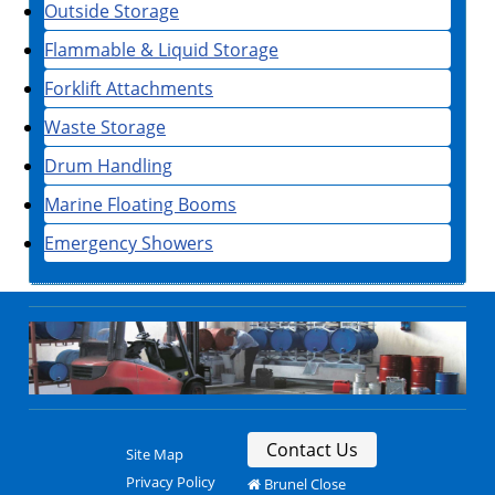
Outside Storage
Flammable & Liquid Storage
Forklift Attachments
Waste Storage
Drum Handling
Marine Floating Booms
Emergency Showers
Contact Us
Site Map
Privacy Policy
Brunel Close