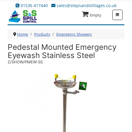
01536 417440
sales@stepsandstillages.co.uk
≡
Empty
Home
Products
Emergency Showers
Pedestal Mounted Emergency
Eyewash Stainless Steel
Z/SHOW/PMEW-SS