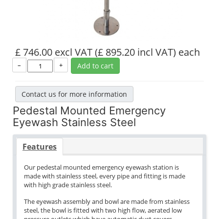
£ 746.00 excl VAT
(£ 895.20 incl VAT)
each
–
+
Add to cart
Contact us for more information
Pedestal Mounted Emergency
Eyewash Stainless Steel
Features
Our pedestal mounted emergency eyewash station is
made with stainless steel, every pipe and fitting is made
with high grade stainless steel.
The eyewash assembly and bowl are made from stainless
steel, the bowl is fitted with two high flow, aerated low