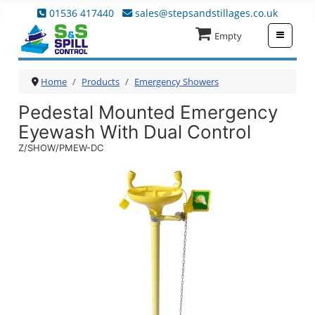
01536 417440
sales@stepsandstillages.co.uk
≡
Empty
Home
Products
Emergency Showers
Pedestal Mounted Emergency
Eyewash With Dual Control
Z/SHOW/PMEW-DC