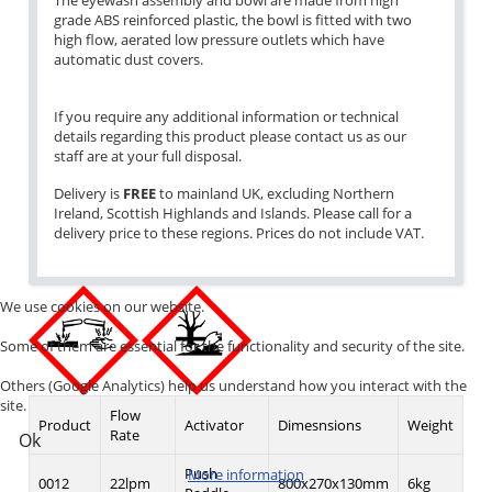
The eyewash assembly and bowl are made from high
grade ABS reinforced plastic, the bowl is fitted with two
high flow, aerated low pressure outlets which have
automatic dust covers.
If you require any additional information or technical
details regarding this product please contact us as our
staff are at your full disposal.
Delivery is
FREE
to mainland UK, excluding Northern
Ireland, Scottish Highlands and Islands. Please call for a
delivery price to these regions. Prices do not include VAT.
We use cookies on our website.
Some of them are essential for the functionality and security of the site.
Others (Google Analytics) help us understand how you interact with the
site.
Flow
Product
Activator
Dimesnsions
Weight
Rate
Ok
Push
More information
0012
22lpm
800x270x130mm
6kg