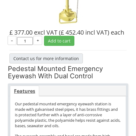
£ 377.00 excl VAT
(£ 452.40 incl VAT)
each
–
+
Add to cart
Contact us for more information
Pedestal Mounted Emergency
Eyewash With Dual Control
Features
Our pedestal mounted emergency eyewash station is
made with galvanised steel pipes, it has brass fittings and
is protected further with a layer of anti-corrosive
polyamide plastic, the polyamide helps resist against acids,
bases, seawater and oils.