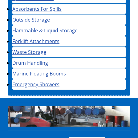
Absorbents For Spills
Outside Storage
Flammable & Liquid Storage
Forklift Attachments
Waste Storage
Drum Handling
Marine Floating Booms
Emergency Showers