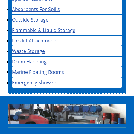
Absorbents For Spills
Outside Storage
Flammable & Liquid Storage
Forklift Attachments
Waste Storage
Drum Handling
Marine Floating Booms
Emergency Showers