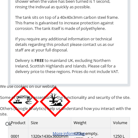
shower when the valve has been turned is 1 second,
rinsing the indivual as quickly as possible.
The tank sits on top of a 40x40x3mm carbon steel frame.
This frame is galvanised to increase protection against
corrosion. The tank itself is made of polyethylene.
If you require any additional information or technical
details regarding this product please contact us as our
staff are at your full disposal.
Delivery is
FREE
to mainland UK, excluding Northern
Ireland, Scottish Highlands and Islands. Please call for a
delivery price to these regions. Prices do not include VAT.
We use cookies on our website.
Some of them are essential for the functionality and security of the site.
Others (Google Analytics) help us understand how you interact with the
site.
Product
Size
Weight
Volume
Ok
470kg empty,
More information
0001
1320x1430x3600mm
1250 L