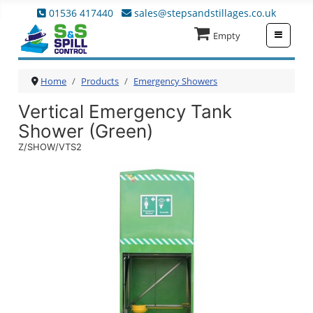
01536 417440
sales@stepsandstillages.co.uk
≡
Empty
Home
Products
Emergency Showers
Vertical Emergency Tank
Shower (Green)
Z/SHOW/VTS2