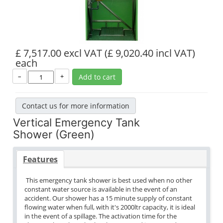
£ 7,517.00 excl VAT
(£ 9,020.40 incl VAT)
each
–
+
Add to cart
Contact us for more information
Vertical Emergency Tank
Shower (Green)
Features
This emergency tank shower is best used when no other
constant water source is available in the event of an
accident. Our shower has a 15 minute supply of constant
flowing water when full, with it's 2000ltr capacity, it is ideal
in the event of a spillage. The activation time for the