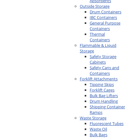
Absorbents
Outside Storage
Drum Containers
IBC Containers
General Purpose
Containers
Thermal
Containers
Flammable & Liquid
Storage
Safety Storage
Cabinets
Safety Cans and
Containers
Forklift Attachments
Tipping Skips
Forklift Cages
Bulk Bag Lifters
Drum Handling
Shipping Container
Ramps
Waste Storage
Fluorescent Tubes
Waste Oil
Bulk Bags