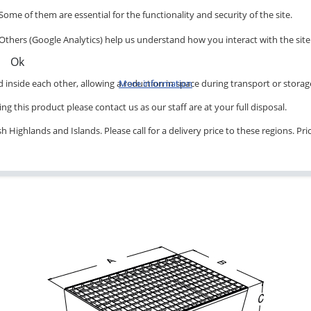
Some of them are essential for the functionality and security of the site.
Others (Google Analytics) help us understand how you interact with the site
Ok
inside each other, allowing a reduction in space during transport or storag
More information
ng this product please contact us as our staff are at your full disposal.
 Highlands and Islands. Please call for a delivery price to these regions. Pr