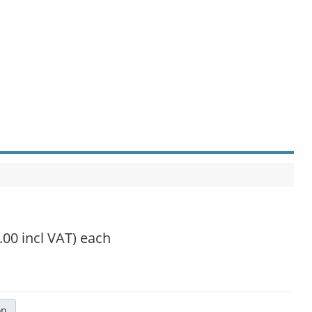
.00 incl VAT)
each
on