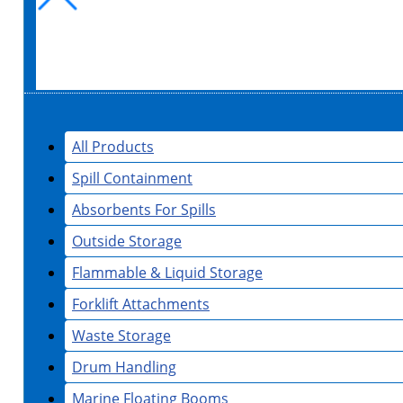
All Products
Spill Containment
Absorbents For Spills
Outside Storage
Flammable & Liquid Storage
Forklift Attachments
Waste Storage
Drum Handling
Marine Floating Booms