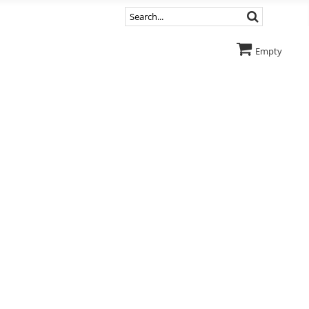
Empty