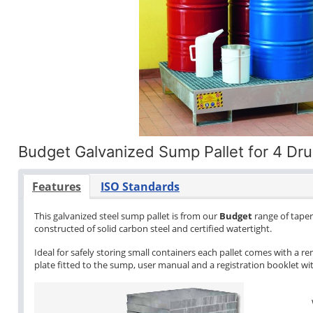
Budget Galvanized Sump Pallet for 4 Dr
Features
ISO Standards
This galvanized steel sump pallet is from our
Budget
range of tapere
constructed of solid carbon steel and certified watertight.
Ideal for safely storing small containers each pallet comes with a re
plate fitted to the sump, user manual and a registration booklet with