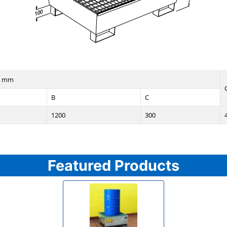
n mm
B
C
1200
300
Featured Products