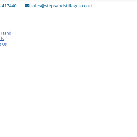
6 417440
sales@stepsandstillages.co.uk
d Hand
Us
t Us