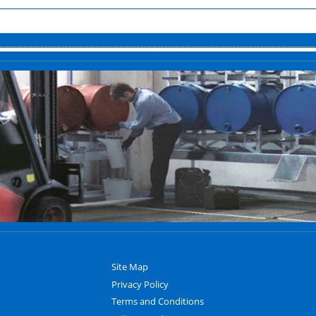
Site Map
Privacy Policy
Terms and Conditions