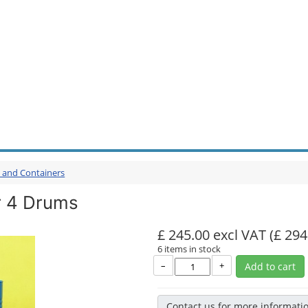
s and Containers
r 4 Drums
£ 245.00 excl VAT
(£ 294
6 items in stock
–
+
Add to cart
Contact us for more informati