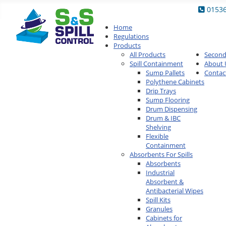
0153
Home
Regulations
Products
All Products
Secon
Spill Containment
About 
Sump Pallets
Contac
Polythene Cabinets
Drip Trays
Sump Flooring
Drum Dispensing
Drum & IBC
Shelving
Flexible
Containment
Absorbents For Spills
Absorbents
Industrial
Absorbent &
Antibacterial Wipes
Spill Kits
Granules
Cabinets for