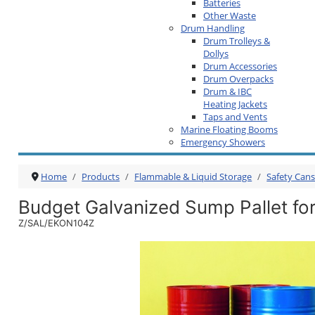
Batteries
Other Waste
Drum Handling
Drum Trolleys &
Dollys
Drum Accessories
Drum Overpacks
Drum & IBC
Heating Jackets
Taps and Vents
Marine Floating Booms
Emergency Showers
Home
Products
Flammable & Liquid Storage
Safety Can
Budget Galvanized Sump Pallet fo
Z/SAL/EKON104Z