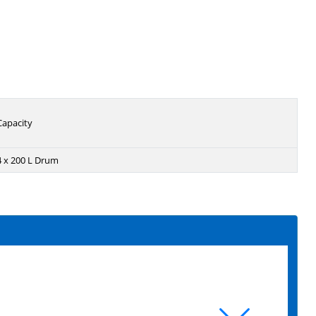
Capacity
4 x 200 L Drum