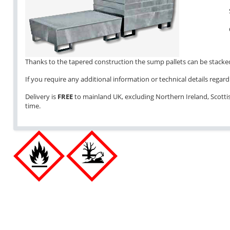
Thanks to the tapered construction the sump pallets can be stacked 
If you require any additional information or technical details regardi
Delivery is
FREE
to mainland UK, excluding Northern Ireland, Scottish
time.