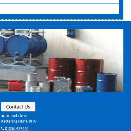
Contact Us
Brunel Close
Kettering NN16 9HU
01536 417440