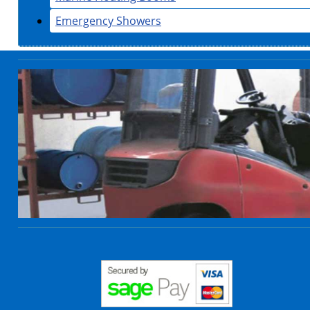
Emergency Showers