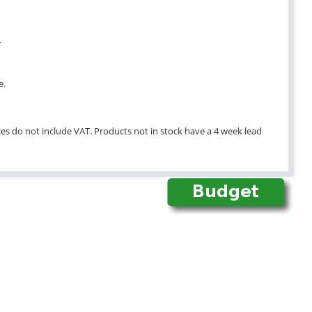
.
e.
ices do not include VAT. Products not in stock have a 4 week lead