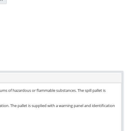
drums of hazardous or flammable substances. The spill pallet is
ation. The pallet is supplied with a warning panel and identification