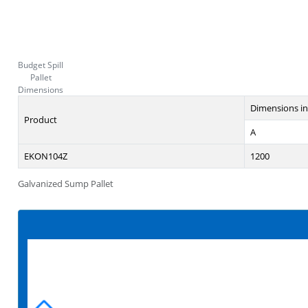
Budget Spill
Pallet
Dimensions
Dimensions i
Product
A
EKON104Z
1200
Galvanized Sump Pallet