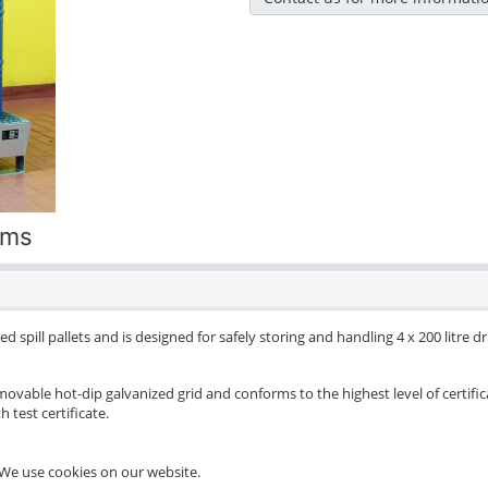
ums
d spill pallets and is designed for safely storing and handling 4 x 200 litre 
movable hot-dip galvanized grid and conforms to the highest level of certific
 test certificate.
We use cookies on our website.