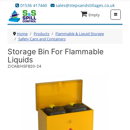
01536 417440
sales@stepsandstillages.co.uk
≡
Empty
Home
Products
Flammable & Liquid Storage
Safety Cans and Containers
Storage Bin For Flammable
Liquids
Z/CAB/HSFB20-24