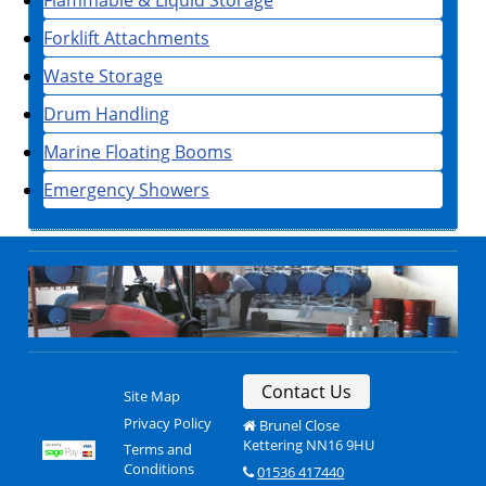
Forklift Attachments
Waste Storage
Drum Handling
Marine Floating Booms
Emergency Showers
Contact Us
Site Map
Privacy Policy
Brunel Close
Kettering NN16 9HU
Terms and
Conditions
01536 417440