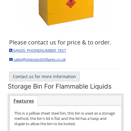
Please contact us for price & to order.
SANDS_PHONENUMBER_TEXT
sales@stepsandstillages.co.uk
Contact us for more information
Storage Bin For Flammable Liquids
Features
This is a yellow sheet steel bin, this bin is used as a storage
method, the bin's lid is flat and the lid has a hasp and
staple to allow the bin to be locked.