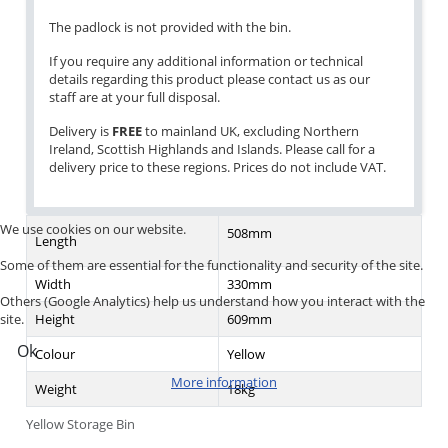
The padlock is not provided with the bin.
If you require any additional information or technical
details regarding this product please contact us as our
staff are at your full disposal.
Delivery is
FREE
to mainland UK, excluding Northern
Ireland, Scottish Highlands and Islands. Please call for a
delivery price to these regions. Prices do not include VAT.
We use cookies on our website.
508mm
Length
Some of them are essential for the functionality and security of the site.
Width
330mm
Others (Google Analytics) help us understand how you interact with the
Height
609mm
site.
Ok
Colour
Yellow
More information
Weight
18kg
Yellow Storage Bin