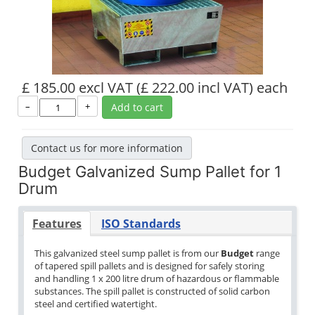
£ 185.00 excl VAT
(£ 222.00 incl VAT)
each
–
+
Add to cart
Contact us for more information
Budget Galvanized Sump Pallet for 1
Drum
Features
ISO Standards
This galvanized steel sump pallet is from our
Budget
range
of tapered spill pallets and is designed for safely storing
and handling 1 x 200 litre drum of hazardous or flammable
substances. The spill pallet is constructed of solid carbon
steel and certified watertight.