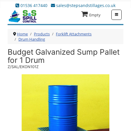
01536 417440
sales@stepsandstillages.co.uk
≡
Empty
Home
Products
Forklift Attachments
Drum Handling
Budget Galvanized Sump Pallet
for 1 Drum
Z/SAL/EKON101Z