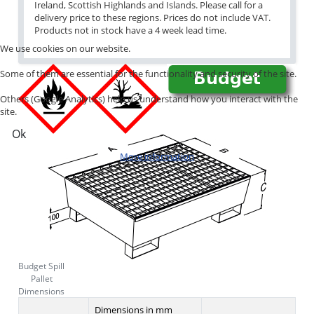
Ireland, Scottish Highlands and Islands. Please call for a
delivery price to these regions. Prices do not include VAT.
Products not in stock have a 4 week lead time.
We use cookies on our website.
Some of them are essential for the functionality and security of the site.
Others (Google Analytics) help us understand how you interact with the
site.
Ok
More information
Budget Spill
Pallet
Dimensions
Dimensions in mm