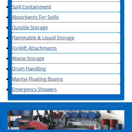
Spill Containment
Absorbents For Spills
Outside Storage
Flammable & Liquid Storage
Forklift Attachments
Waste Storage
Drum Handling
Marine Floating Booms
Emergency Showers