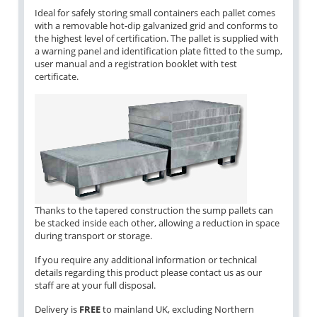
Ideal for safely storing small containers each pallet comes
with a removable hot-dip galvanized grid and conforms to
the highest level of certification. The pallet is supplied with
a warning panel and identification plate fitted to the sump,
user manual and a registration booklet with test
certificate.
Thanks to the tapered construction the sump pallets can
be stacked inside each other, allowing a reduction in space
during transport or storage.
If you require any additional information or technical
details regarding this product please contact us as our
staff are at your full disposal.
Delivery is
FREE
to mainland UK, excluding Northern