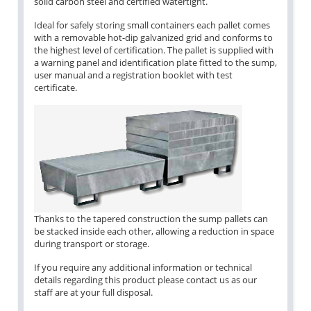
solid carbon steel and certified watertight.
Ideal for safely storing small containers each pallet comes
with a removable hot-dip galvanized grid and conforms to
the highest level of certification. The pallet is supplied with
a warning panel and identification plate fitted to the sump,
user manual and a registration booklet with test
certificate.
Thanks to the tapered construction the sump pallets can
be stacked inside each other, allowing a reduction in space
during transport or storage.
If you require any additional information or technical
details regarding this product please contact us as our
staff are at your full disposal.