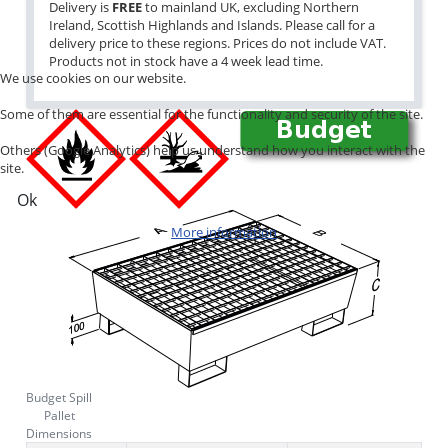
Delivery is
FREE
to mainland UK, excluding Northern
Ireland, Scottish Highlands and Islands. Please call for a
delivery price to these regions. Prices do not include VAT.
Products not in stock have a 4 week lead time.
We use cookies on our website.
Some of them are essential for the functionality and security of the site.
Others (Google Analytics) help us understand how you interact with the
site.
Ok
More information
Budget Spill
Pallet
Dimensions