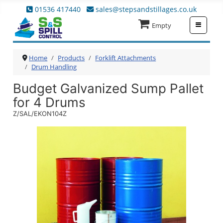
01536 417440
sales@stepsandstillages.co.uk
≡
Empty
Home
Products
Forklift Attachments
Drum Handling
Budget Galvanized Sump Pallet
for 4 Drums
Z/SAL/EKON104Z