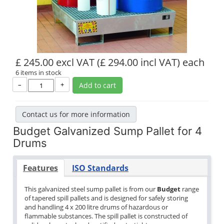
£ 245.00 excl VAT
(£ 294.00 incl VAT)
each
6 items in stock
–
+
Add to cart
Contact us for more information
Budget Galvanized Sump Pallet for 4
Drums
Features
ISO Standards
This galvanized steel sump pallet is from our
Budget
range
of tapered spill pallets and is designed for safely storing
and handling 4 x 200 litre drums of hazardous or
flammable substances. The spill pallet is constructed of