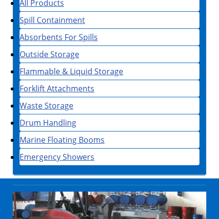
All Products
Spill Containment
Absorbents For Spills
Outside Storage
Flammable & Liquid Storage
Forklift Attachments
Waste Storage
Drum Handling
Marine Floating Booms
Emergency Showers