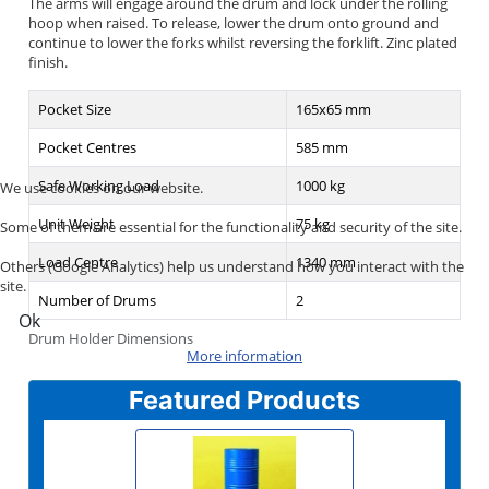
The arms will engage around the drum and lock under the rolling
hoop when raised. To release, lower the drum onto ground and
continue to lower the forks whilst reversing the forklift. Zinc plated
finish.
Pocket Size
165x65 mm
Pocket Centres
585 mm
Safe Working Load
1000 kg
We use cookies on our website.
Unit Weight
75 kg
Some of them are essential for the functionality and security of the site.
Load Centre
1340 mm
Others (Google Analytics) help us understand how you interact with the
site.
Number of Drums
2
Ok
Drum Holder Dimensions
More information
Featured Products