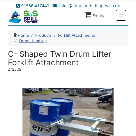
01536 417440
sales@stepsandstillages.co.uk
≡
Empty
Home
Products
Forklift Attachments
Drum Handling
C- Shaped Twin Drum Lifter
Forklift Attachment
Z/SLD2