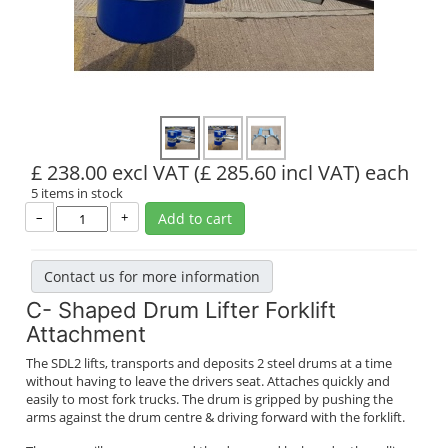
£ 238.00 excl VAT
(£ 285.60 incl VAT)
each
5 items in stock
–
+
Add to cart
Contact us for more information
C- Shaped Drum Lifter Forklift
Attachment
The SDL2 lifts, transports and deposits 2 steel drums at a time
without having to leave the drivers seat. Attaches quickly and
easily to most fork trucks. The drum is gripped by pushing the
arms against the drum centre & driving forward with the forklift.