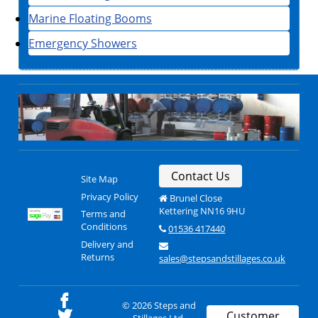
Marine Floating Booms
Emergency Showers
Contact Us
Site Map
Privacy Policy
Brunel Close
Kettering NN16 9HU
Terms and
Conditions
01536 417440
Delivery and
Returns
sales@stepsandstillages.co.uk
© 2026 Steps and
Customer