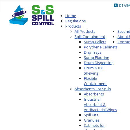
0153
Home
Regulations
Products
All Products
Secon
Spill Containment
About 
Sump Pallets
Contac
Polythene Cabinets
Drip Trays
Sump Flooring
Drum Dispensing
Drum & IBC
Shelving
Flexible
Containment
Absorbents For Spills
Absorbents
Industrial
Absorbent &
Antibacterial Wipes
Spill Kits
Granules
Cabinets for