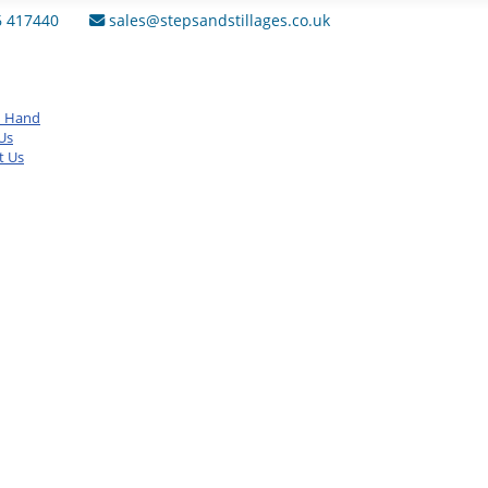
6 417440
sales@stepsandstillages.co.uk
d Hand
Us
t Us