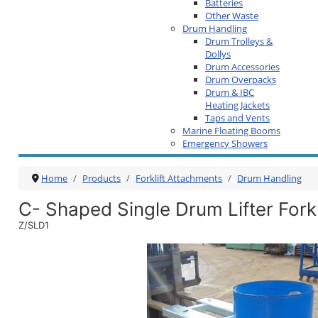
Batteries
Other Waste
Drum Handling
Drum Trolleys &
Dollys
Drum Accessories
Drum Overpacks
Drum & IBC
Heating Jackets
Taps and Vents
Marine Floating Booms
Emergency Showers
Home
Products
Forklift Attachments
Drum Handling
C- Shaped Single Drum Lifter Fork
Z/SLD1