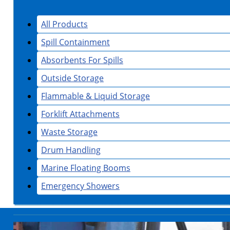
All Products
Spill Containment
Absorbents For Spills
Outside Storage
Flammable & Liquid Storage
Forklift Attachments
Waste Storage
Drum Handling
Marine Floating Booms
Emergency Showers