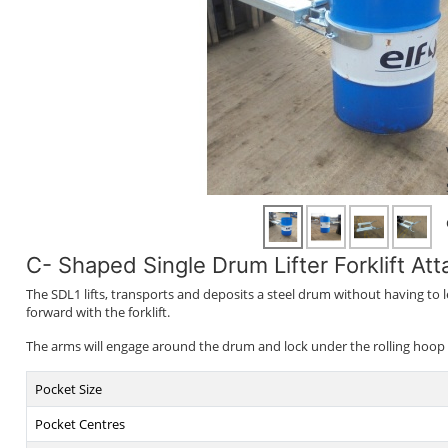
C- Shaped Single Drum Lifter Forklift At
The SDL1 lifts, transports and deposits a steel drum without having to 
forward with the forklift.
The arms will engage around the drum and lock under the rolling hoop wh
Pocket Size
Pocket Centres