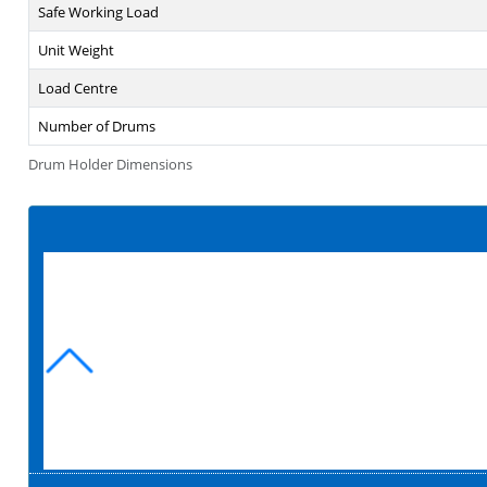
Safe Working Load
Unit Weight
Load Centre
Number of Drums
Drum Holder Dimensions