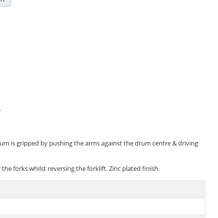
.
 drum is gripped by pushing the arms against the drum centre & driving
forks whilst reversing the forklift. Zinc plated finish.