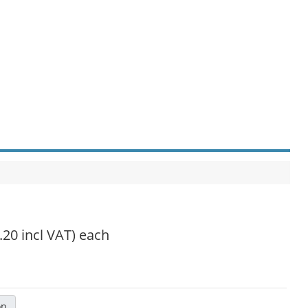
.20 incl VAT)
each
on