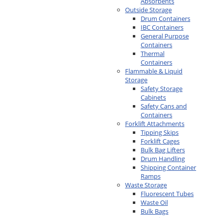
Absorbents
Outside Storage
Drum Containers
IBC Containers
General Purpose
Containers
Thermal
Containers
Flammable & Liquid
Storage
Safety Storage
Cabinets
Safety Cans and
Containers
Forklift Attachments
Tipping Skips
Forklift Cages
Bulk Bag Lifters
Drum Handling
Shipping Container
Ramps
Waste Storage
Fluorescent Tubes
Waste Oil
Bulk Bags