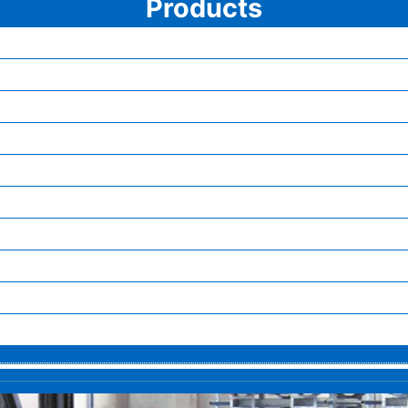
Products