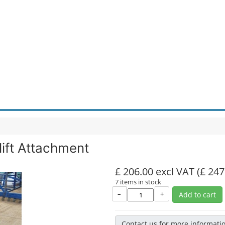
lift Attachment
£ 206.00 excl VAT
(£ 247
7 items in stock
–
+
Add to cart
Contact us for more informati