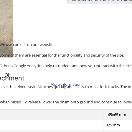
We use cookies on our website.
Some of them are essential for the functionality and security of the site.
Others (Google Analytics) help us understand how you interact with the site
Ok
tachment
More information
leave the drivers seat. Attaches quickly and easily to most fork trucks. The
en raised. To release, lower the drum onto ground and continue to lower the 
165x65 mm
325 mm