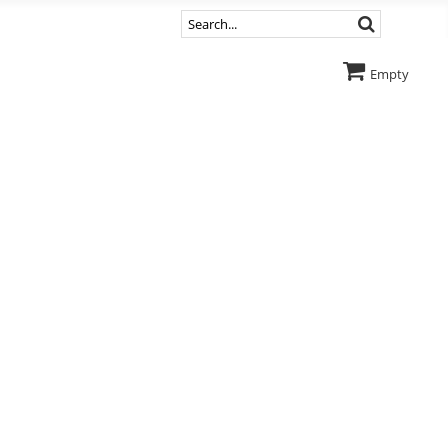
Empty