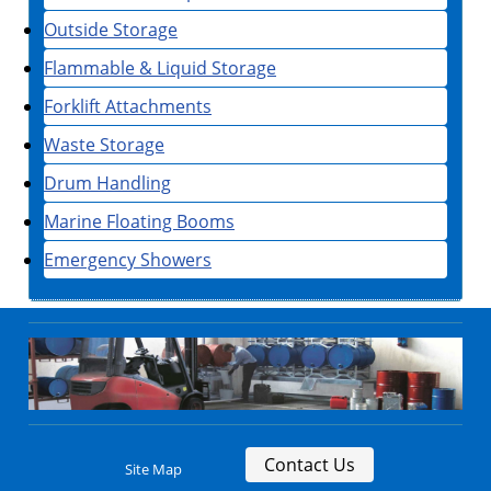
Outside Storage
Flammable & Liquid Storage
Forklift Attachments
Waste Storage
Drum Handling
Marine Floating Booms
Emergency Showers
Contact Us
Site Map