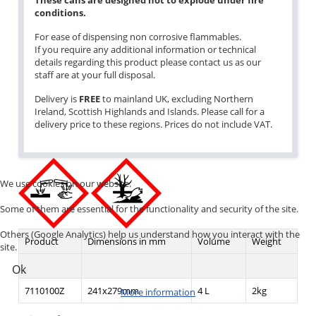
These cans are designed not to explode under fire
conditions.
For ease of dispensing non corrosive flammables.
If you require any additional information or technical
details regarding this product please contact us as our
staff are at your full disposal.
Delivery is
FREE
to mainland UK, excluding Northern
Ireland, Scottish Highlands and Islands. Please call for a
delivery price to these regions. Prices do not include VAT.
We use cookies on our website.
Some of them are essential for the functionality and security of the site.
Others (Google Analytics) help us understand how you interact with the
Product
Dimensions in mm
Volume
Weight
site.
Ok
7110100Z
241x279mm
4 L
2kg
More information