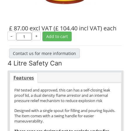
£ 87.00 excl VAT
(£ 104.40 incl VAT)
each
–
+
Add to cart
Contact us for more information
4 Litre Safety Can
Features
FM tested and approved, this can has a self-closing leak
proof lid, a dual density flame arrestor and an internal
pressure relief mechanism to reduce explosion risk
Designed with a single spout for filling and pouring liquids.
The item comes with a swing handle for easier
maneuverability.