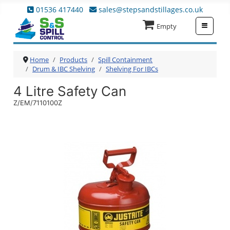
01536 417440
sales@stepsandstillages.co.uk
≡
Empty
Home
Products
Spill Containment
Drum & IBC Shelving
Shelving For IBCs
4 Litre Safety Can
Z/EM/7110100Z