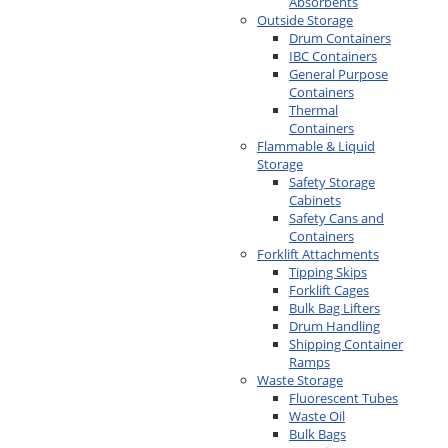
Absorbents
Outside Storage
Drum Containers
IBC Containers
General Purpose
Containers
Thermal
Containers
Flammable & Liquid
Storage
Safety Storage
Cabinets
Safety Cans and
Containers
Forklift Attachments
Tipping Skips
Forklift Cages
Bulk Bag Lifters
Drum Handling
Shipping Container
Ramps
Waste Storage
Fluorescent Tubes
Waste Oil
Bulk Bags