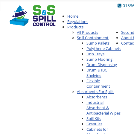
0153
Home
Regulations
Products
All Products
Secon
Spill Containment
About 
Sump Pallets
Contac
Polythene Cabinets
Drip Trays
Sump Flooring
Drum Dispensing
Drum & IBC
Shelving
Flexible
Containment
Absorbents For Spills
Absorbents
Industrial
Absorbent &
Antibacterial Wipes
Spill Kits
Granules
Cabinets for