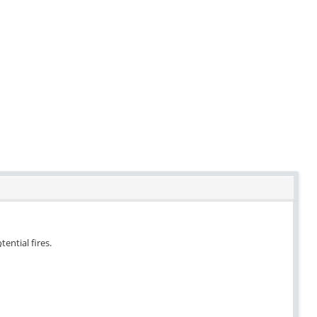
tential fires.
.