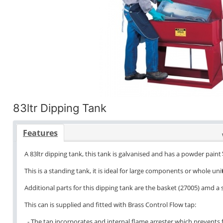
83ltr Dipping Tank
Features
A 83ltr dipping tank, this tank is galvanised and has a powder paint 
This is a standing tank, it is ideal for large components or whole unit
Additional parts for this dipping tank are the basket (27005) amd a
This can is supplied and fitted with Brass Control Flow tap:
- The tap incorporates and internal flame arrester which prevents f