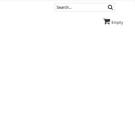
Empty