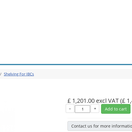
Shelving For IBCs
£ 1,201.00 excl VAT
(£ 1
–
+
Add to cart
Contact us for more informati