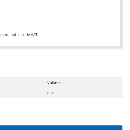
ices do not include VAT.
Volume
83 L