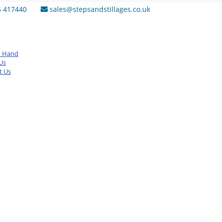
6 417440
sales@stepsandstillages.co.uk
d Hand
Us
t Us