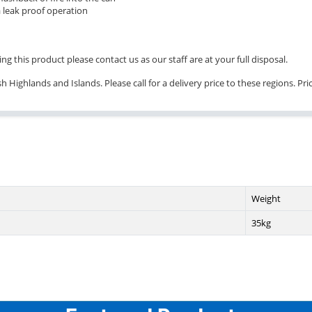
 leak proof operation
ng this product please contact us as our staff are at your full disposal.
 Highlands and Islands. Please call for a delivery price to these regions. Pr
Weight
35kg