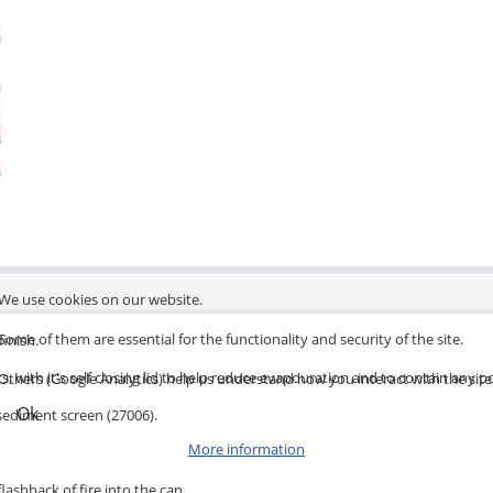
We use cookies on our website.
Some of them are essential for the functionality and security of the site.
finish.
s, with it's self closing lid to help reduce evapouration and to contain any po
Others (Google Analytics) help us understand how you interact with the site
Ok
 sediment screen (27006).
More information
lashback of fire into the can