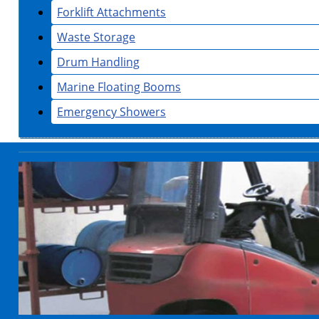
Forklift Attachments
Waste Storage
Drum Handling
Marine Floating Booms
Emergency Showers