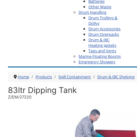
Batteries
Other Waste
Drum Handling
Drum Trolleys &
Dollys
Drum Accessories
Drum Overpacks
Drum & IBC
Heating Jackets
Taps and Vents
Marine Floating Booms
Emergency Showers
Home
Products
Spill Containment
Drum & IBC Shelving
83ltr Dipping Tank
Z/EM/27220