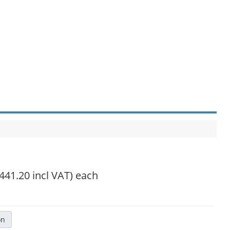
,441.20 incl VAT)
each
on