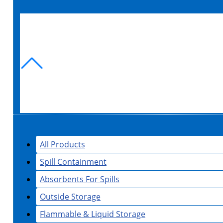
All Products
Spill Containment
Absorbents For Spills
Outside Storage
Flammable & Liquid Storage