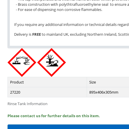
- Brass construction with polythtrafluoroethylene seal to ensure a
- For ease of dispensing non corrosive flammables.
If you require any additional information or technical details regardi
Delivery is
FREE
to mainland UK, excluding Northern Ireland, Scottish
Product
Size
27220
895x406x305mm
Rinse Tank Information
Please contact us for further details on this item.