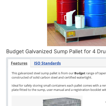
Budget Galvanized Sump Pallet for 4 Dr
Features
ISO Standards
This galvanized steel sump pallet is from our
Budget
range of tapere
constructed of solid carbon steel and certified watertight.
Ideal for safely storing small containers each pallet comes with a re
plate fitted to the sump, user manual and a registration booklet with