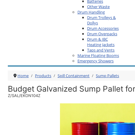
Batteries
Other Waste
Drum Handling
Drum Trolleys &
Dollys
Drum Accessories
Drum Overpacks
Drum & IBC
Heating Jackets
Taps and Vents
Marine Floating Booms
Emergency Showers
Home
Products
Spill Containment
Sump Pallets
Budget Galvanized Sump Pallet fo
Z/SAL/EKON104Z