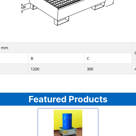
n mm
B
C
1200
300
Featured Products