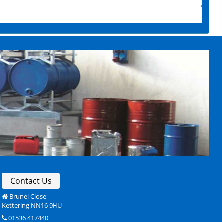
Contact Us
Brunel Close
Kettering NN16 9HU
01536 417440