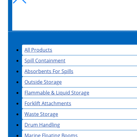
All Products
Spill Containment
Absorbents For Spills
Outside Storage
Flammable & Liquid Storage
Forklift Attachments
Waste Storage
Drum Handling
Marine Floating Booms