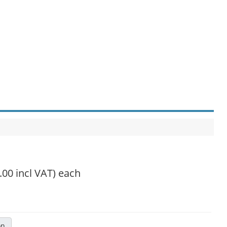
.00 incl VAT)
each
on