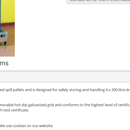
ums
d spill pallets and is designed for safely storing and handling 4 x 200 litre 
movable hot-dip galvanized grid and conforms to the highest level of certific
 test certificate.
We use cookies on our website.