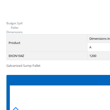
Budget Spill
Pallet
Dimensions
Dimensions i
Product
A
EKON104Z
1200
Galvanized Sump Pallet