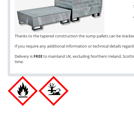
Thanks to the tapered construction the sump pallets can be stacked 
If you require any additional information or technical details regardi
Delivery is
FREE
to mainland UK, excluding Northern Ireland, Scottish
time.