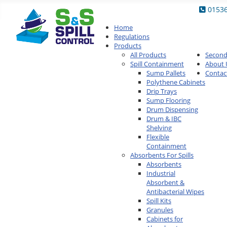
0153
Home
Regulations
Products
All Products
Secon
Spill Containment
About 
Sump Pallets
Contac
Polythene Cabinets
Drip Trays
Sump Flooring
Drum Dispensing
Drum & IBC
Shelving
Flexible
Containment
Absorbents For Spills
Absorbents
Industrial
Absorbent &
Antibacterial Wipes
Spill Kits
Granules
Cabinets for