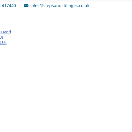
6 417440
sales@stepsandstillages.co.uk
d Hand
Us
t Us