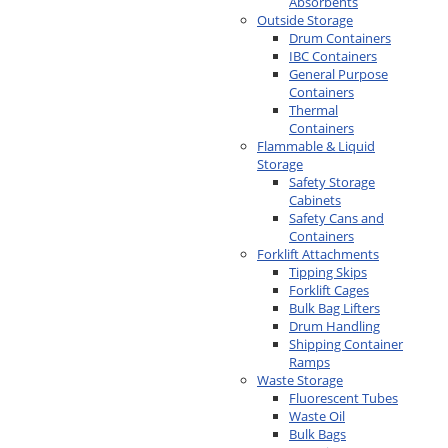
Absorbents
Outside Storage
Drum Containers
IBC Containers
General Purpose
Containers
Thermal
Containers
Flammable & Liquid
Storage
Safety Storage
Cabinets
Safety Cans and
Containers
Forklift Attachments
Tipping Skips
Forklift Cages
Bulk Bag Lifters
Drum Handling
Shipping Container
Ramps
Waste Storage
Fluorescent Tubes
Waste Oil
Bulk Bags