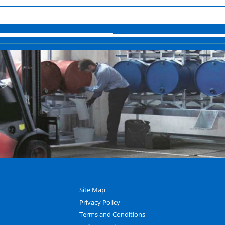
Site Map
Privacy Policy
Terms and Conditions