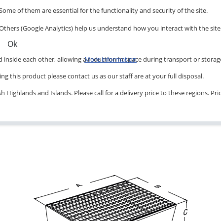
Some of them are essential for the functionality and security of the site.
Others (Google Analytics) help us understand how you interact with the site
Ok
inside each other, allowing a reduction in space during transport or storag
More information
ng this product please contact us as our staff are at your full disposal.
 Highlands and Islands. Please call for a delivery price to these regions. Pr