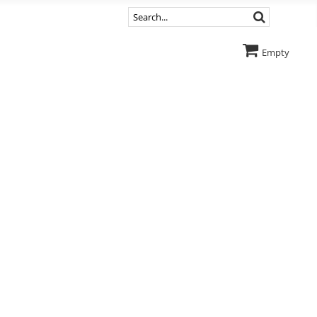
Empty