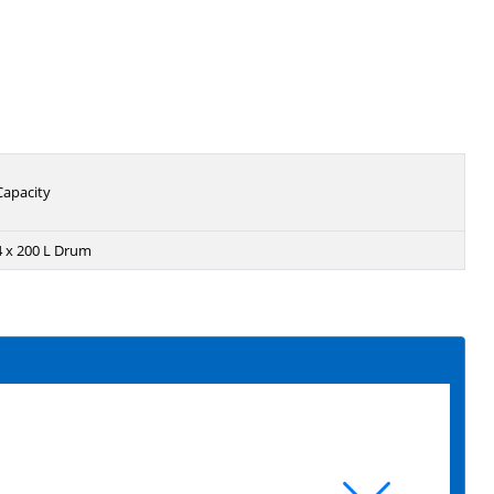
Capacity
4 x 200 L Drum