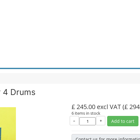
r 4 Drums
£ 245.00 excl VAT
(£ 294
6 items in stock
–
+
Add to cart
Contact us for more informati