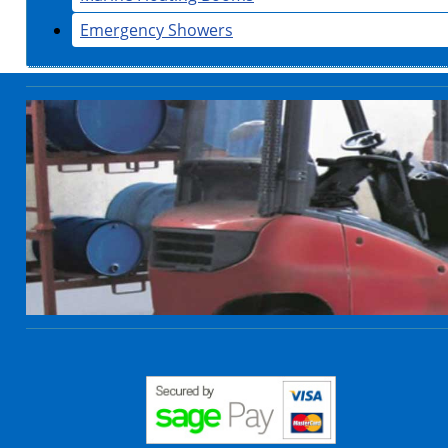
Emergency Showers