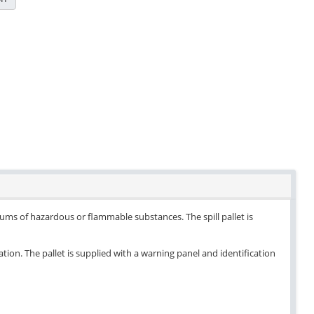
drums of hazardous or flammable substances. The spill pallet is
ation. The pallet is supplied with a warning panel and identification