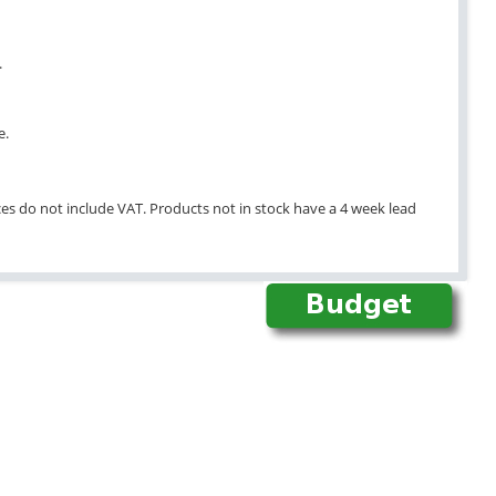
.
e.
ices do not include VAT. Products not in stock have a 4 week lead