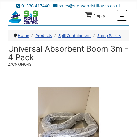
01536 417440
sales@stepsandstillages.co.uk
≡
Empty
Home
Products
Spill Containment
Sump Pallets
Universal Absorbent Boom 3m -
4 Pack
Z/CN/JH043