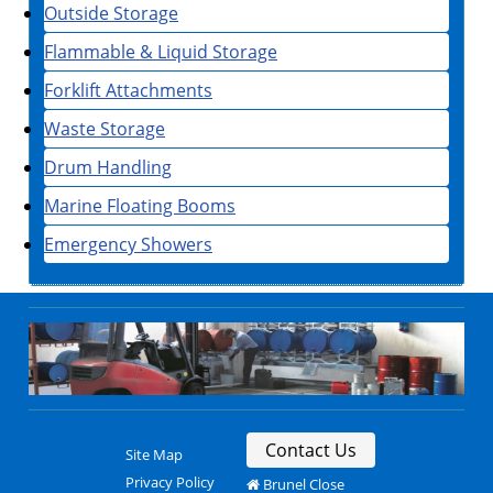
Outside Storage
Flammable & Liquid Storage
Forklift Attachments
Waste Storage
Drum Handling
Marine Floating Booms
Emergency Showers
Contact Us
Site Map
Privacy Policy
Brunel Close