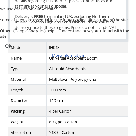
details regarding this product please contact us as our
staff are at your full disposal.
We use cookies on our website.
Delivery is
FREE
to mainland UK, excluding Northern
Some of them are essential for the functionality and security of the site.
Ireland, Scottish Highlands and Islands. Please call for a
delivery price to these regions. Prices do not include VAT.
Others (Google Analytics) help us understand how you interact with the
site.
Ok
Model
JH043
More information
Name
Universal Absorbent Boom
Type
All liquid Absorbants
Material
Meltblown Polypropylene
Length
3000 mm
Diameter
12.7 cm
Packing
4 per Carton
Weight
8 Kg per Carton
Absorption
>130 L Carton