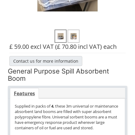
£ 59.00 excl VAT
(£ 70.80 incl VAT)
each
Contact us for more information
General Purpose Spill Absorbent
Boom
Features
Supplied in packs of
4
, these 3m universal or maintenance
absorbent land booms are filled with super absorbent
polypropylene fibre. Universal sorbent booms are a must
have emergency response product wherever large
containers of oil or fuel are used and stored.