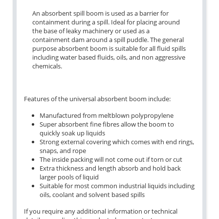
An absorbent spill boom is used as a barrier for
containment during a spill. Ideal for placing around
the base of leaky machinery or used as a
containment dam around a spill puddle. The general
purpose absorbent boom is suitable for all fluid spills
including water based fluids, oils, and non aggressive
chemicals.
Features of the universal absorbent boom include:
Manufactured from meltblown polypropylene
Super absorbent fine fibres allow the boom to
quickly soak up liquids
Strong external covering which comes with end rings,
snaps, and rope
The inside packing will not come out if torn or cut
Extra thickness and length absorb and hold back
larger pools of liquid
Suitable for most common industrial liquids including
oils, coolant and solvent based spills
If you require any additional information or technical