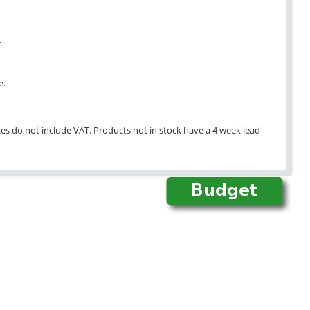
.
e.
ices do not include VAT. Products not in stock have a 4 week lead