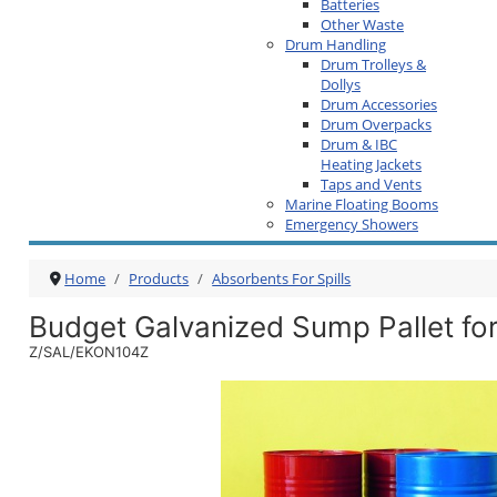
Batteries
Other Waste
Drum Handling
Drum Trolleys &
Dollys
Drum Accessories
Drum Overpacks
Drum & IBC
Heating Jackets
Taps and Vents
Marine Floating Booms
Emergency Showers
Home
Products
Absorbents For Spills
Budget Galvanized Sump Pallet fo
Z/SAL/EKON104Z