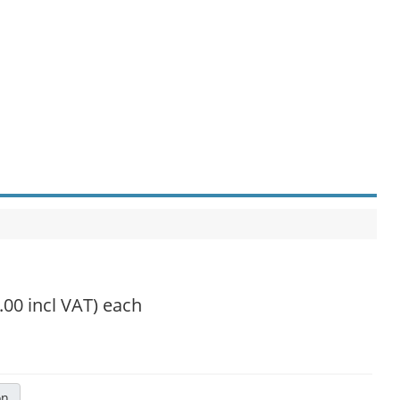
.00 incl VAT)
each
on