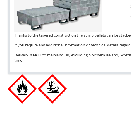
Thanks to the tapered construction the sump pallets can be stacked 
If you require any additional information or technical details regardi
Delivery is
FREE
to mainland UK, excluding Northern Ireland, Scottish
time.