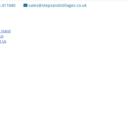
6 417440
sales@stepsandstillages.co.uk
d Hand
Us
t Us