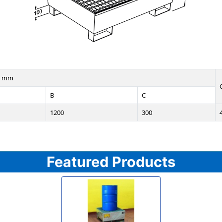
n mm
B
C
1200
300
Featured Products