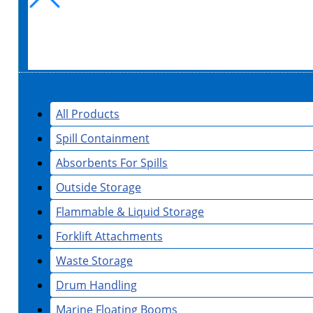
All Products
Spill Containment
Absorbents For Spills
Outside Storage
Flammable & Liquid Storage
Forklift Attachments
Waste Storage
Drum Handling
Marine Floating Booms