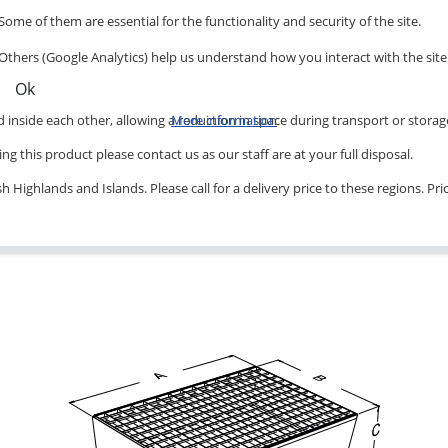
Some of them are essential for the functionality and security of the site.
Others (Google Analytics) help us understand how you interact with the site
Ok
inside each other, allowing a reduction in space during transport or storag
More information
ng this product please contact us as our staff are at your full disposal.
 Highlands and Islands. Please call for a delivery price to these regions. Pr