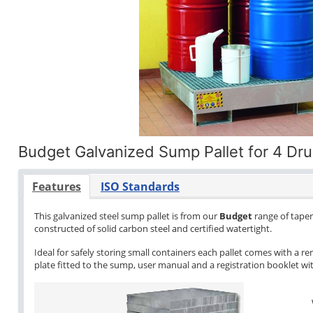
Budget Galvanized Sump Pallet for 4 Dr
Features
ISO Standards
This galvanized steel sump pallet is from our
Budget
range of tapere
constructed of solid carbon steel and certified watertight.
Ideal for safely storing small containers each pallet comes with a re
plate fitted to the sump, user manual and a registration booklet with