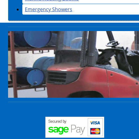
Emergency Showers