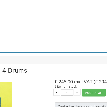
r 4 Drums
£ 245.00 excl VAT
(£ 294
6 items in stock
–
+
Add to cart
Contact us for more informati