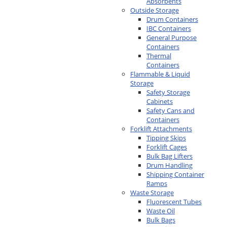
Absorbents
Outside Storage
Drum Containers
IBC Containers
General Purpose
Containers
Thermal
Containers
Flammable & Liquid
Storage
Safety Storage
Cabinets
Safety Cans and
Containers
Forklift Attachments
Tipping Skips
Forklift Cages
Bulk Bag Lifters
Drum Handling
Shipping Container
Ramps
Waste Storage
Fluorescent Tubes
Waste Oil
Bulk Bags