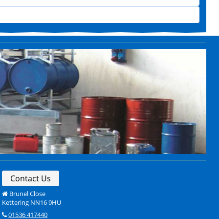
Contact Us
Brunel Close
Kettering NN16 9HU
01536 417440