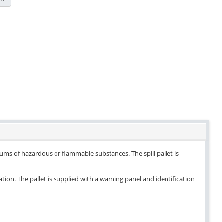
drums of hazardous or flammable substances. The spill pallet is
ation. The pallet is supplied with a warning panel and identification