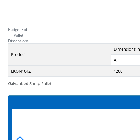
Budget Spill
Pallet
Dimensions
Dimensions i
Product
A
EKON104Z
1200
Galvanized Sump Pallet