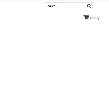
Empty