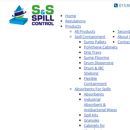
0153
Home
Regulations
Products
All Products
Secon
Spill Containment
About 
Sump Pallets
Contac
Polythene Cabinets
Drip Trays
Sump Flooring
Drum Dispensing
Drum & IBC
Shelving
Flexible
Containment
Absorbents For Spills
Absorbents
Industrial
Absorbent &
Antibacterial Wipes
Spill Kits
Granules
Cabinets for