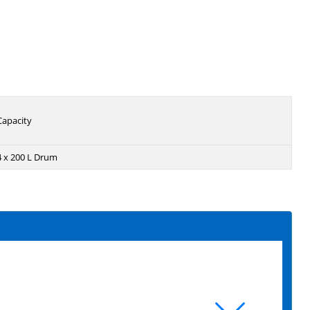
Capacity
4 x 200 L Drum