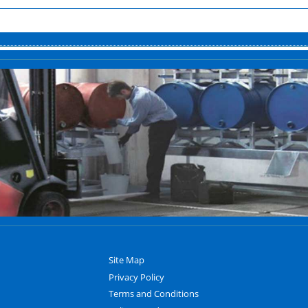
Site Map
Privacy Policy
Terms and Conditions