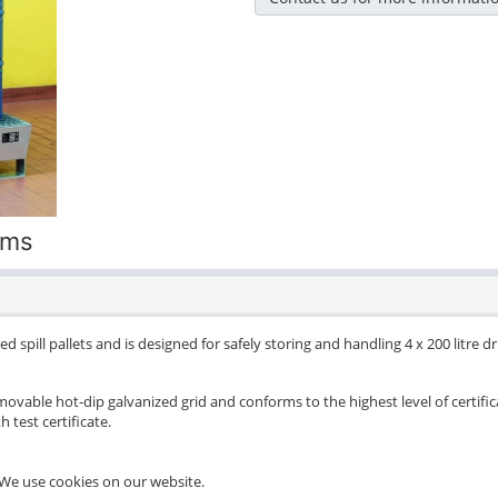
ums
d spill pallets and is designed for safely storing and handling 4 x 200 litre 
movable hot-dip galvanized grid and conforms to the highest level of certific
 test certificate.
We use cookies on our website.