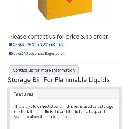
Please contact us for price & to order.
SANDS_PHONENUMBER_TEXT
sales@stepsandstillages.co.uk
Contact us for more information
Storage Bin For Flammable Liquids
Features
This is a yellow sheet steel bin, this bin is used as a storage
method, the bin's lid is flat and the lid has a hasp and
staple to allow the bin to be locked.