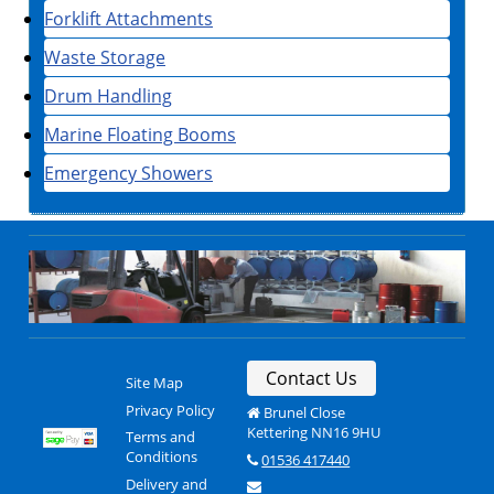
Forklift Attachments
Waste Storage
Drum Handling
Marine Floating Booms
Emergency Showers
Contact Us
Site Map
Privacy Policy
Brunel Close
Kettering NN16 9HU
Terms and
Conditions
01536 417440
Delivery and