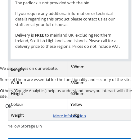
The padlock is not provided with the bin.
If you require any additional information or technical
details regarding this product please contact us as our
staff are at your full disposal.
Delivery is
FREE
to mainland UK, excluding Northern
Ireland, Scottish Highlands and Islands. Please call for a
delivery price to these regions. Prices do not include VAT.
508mm
We use cookies on our website.
Length
Some of them are essential for the functionality and security of the site.
Width
330mm
Others (Google Analytics) help us understand how you interact with the
Height
609mm
site.
Colour
Yellow
Ok
Weight
18kg
More information
Yellow Storage Bin