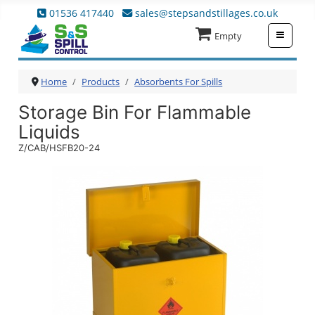
01536 417440
sales@stepsandstillages.co.uk
≡
Empty
Home
Products
Absorbents For Spills
Storage Bin For Flammable
Liquids
Z/CAB/HSFB20-24