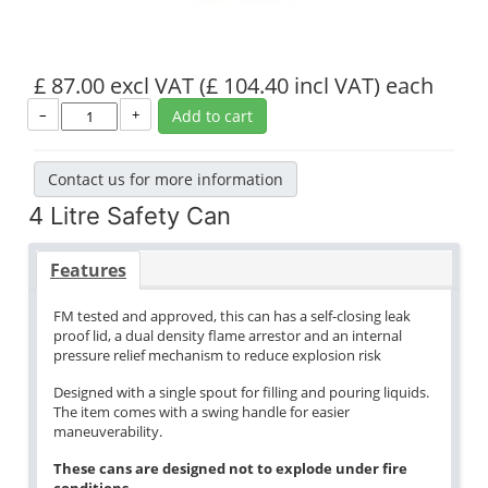
£ 87.00 excl VAT
(£ 104.40 incl VAT)
each
–
+
Add to cart
Contact us for more information
4 Litre Safety Can
Features
FM tested and approved, this can has a self-closing leak
proof lid, a dual density flame arrestor and an internal
pressure relief mechanism to reduce explosion risk
Designed with a single spout for filling and pouring liquids.
The item comes with a swing handle for easier
maneuverability.
These cans are designed not to explode under fire