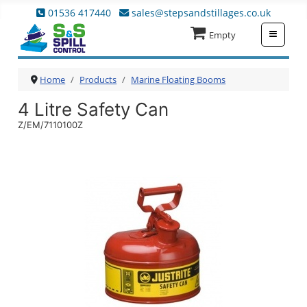
01536 417440
sales@stepsandstillages.co.uk
≡
Empty
Home
Products
Marine Floating Booms
4 Litre Safety Can
Z/EM/7110100Z