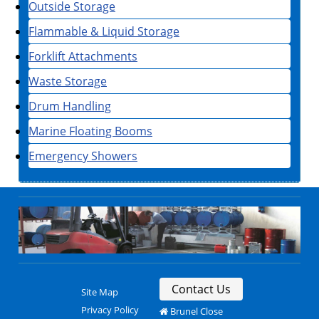
Outside Storage
Flammable & Liquid Storage
Forklift Attachments
Waste Storage
Drum Handling
Marine Floating Booms
Emergency Showers
Contact Us
Site Map
Privacy Policy
Brunel Close