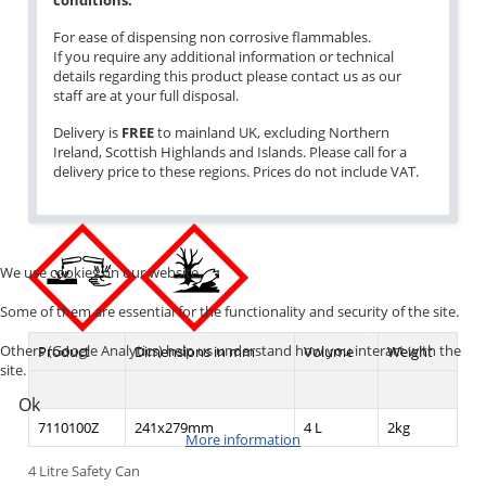
conditions.
For ease of dispensing non corrosive flammables.
If you require any additional information or technical
details regarding this product please contact us as our
staff are at your full disposal.
Delivery is
FREE
to mainland UK, excluding Northern
Ireland, Scottish Highlands and Islands. Please call for a
delivery price to these regions. Prices do not include VAT.
We use cookies on our website.
Some of them are essential for the functionality and security of the site.
Others (Google Analytics) help us understand how you interact with the
Product
Dimensions in mm
Volume
Weight
site.
Ok
7110100Z
241x279mm
4 L
2kg
More information
4 Litre Safety Can