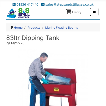
01536 417440
sales@stepsandstillages.co.uk
≡
Empty
Home
Products
Marine Floating Booms
83ltr Dipping Tank
Z/EM/27220