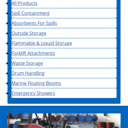
All Products
Spill Containment
Absorbents For Spills
Outside Storage
Flammable & Liquid Storage
Forklift Attachments
Waste Storage
Drum Handling
Marine Floating Booms
Emergency Showers