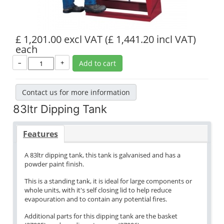
£ 1,201.00 excl VAT
(£ 1,441.20 incl VAT)
each
–
+
Add to cart
Contact us for more information
83ltr Dipping Tank
Features
A 83ltr dipping tank, this tank is galvanised and has a
powder paint finish.
This is a standing tank, it is ideal for large components or
whole units, with it's self closing lid to help reduce
evapouration and to contain any potential fires.
Additional parts for this dipping tank are the basket