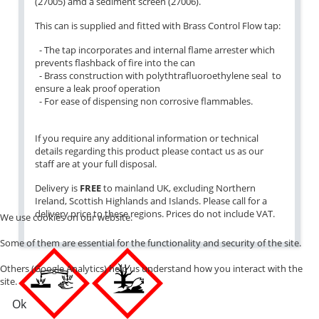
(27005) amd a sediment screen (27006).
This can is supplied and fitted with Brass Control Flow tap:
- The tap incorporates and internal flame arrester which
prevents flashback of fire into the can
- Brass construction with polythtrafluoroethylene seal to
ensure a leak proof operation
- For ease of dispensing non corrosive flammables.
If you require any additional information or technical
details regarding this product please contact us as our
staff are at your full disposal.
Delivery is
FREE
to mainland UK, excluding Northern
Ireland, Scottish Highlands and Islands. Please call for a
delivery price to these regions. Prices do not include VAT.
We use cookies on our website.
Some of them are essential for the functionality and security of the site.
Others (Google Analytics) help us understand how you interact with the
site.
Ok