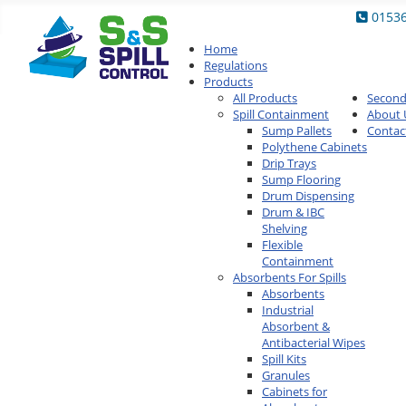
0153
Home
Regulations
Products
All Products
Secon
Spill Containment
About 
Sump Pallets
Contac
Polythene Cabinets
Drip Trays
Sump Flooring
Drum Dispensing
Drum & IBC
Shelving
Flexible
Containment
Absorbents For Spills
Absorbents
Industrial
Absorbent &
Antibacterial Wipes
Spill Kits
Granules
Cabinets for