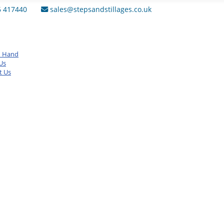
6 417440
sales@stepsandstillages.co.uk
d Hand
Us
t Us