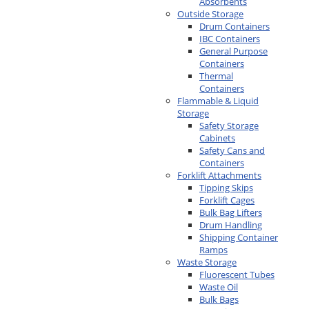
Absorbents
Outside Storage
Drum Containers
IBC Containers
General Purpose
Containers
Thermal
Containers
Flammable & Liquid
Storage
Safety Storage
Cabinets
Safety Cans and
Containers
Forklift Attachments
Tipping Skips
Forklift Cages
Bulk Bag Lifters
Drum Handling
Shipping Container
Ramps
Waste Storage
Fluorescent Tubes
Waste Oil
Bulk Bags