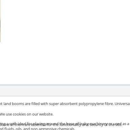
nt land booms are filled with super absorbent polypropylene fibre. Unive
We use cookies on our website.
ing a spill. Ideal for placing around the base of leaky machinery or used a
Some of them are essential for the functionality and security of the site.
ed fluids, oils, and non aggressive chemicals.