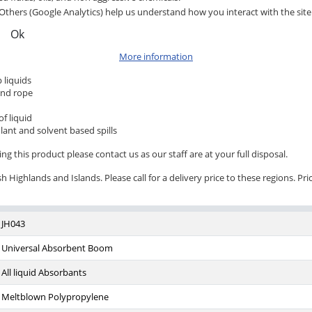
Others (Google Analytics) help us understand how you interact with the site
Ok
More information
 liquids
and rope
f liquid
lant and solvent based spills
ng this product please contact us as our staff are at your full disposal.
 Highlands and Islands. Please call for a delivery price to these regions. Pri
JH043
Universal Absorbent Boom
All liquid Absorbants
Meltblown Polypropylene