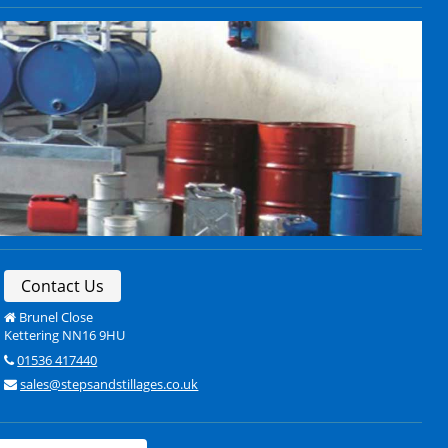
Contact Us
Brunel Close
Kettering NN16 9HU
01536 417440
sales@stepsandstillages.co.uk