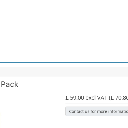
 Pack
£ 59.00 excl VAT
(£ 70.8
Contact us for more informati