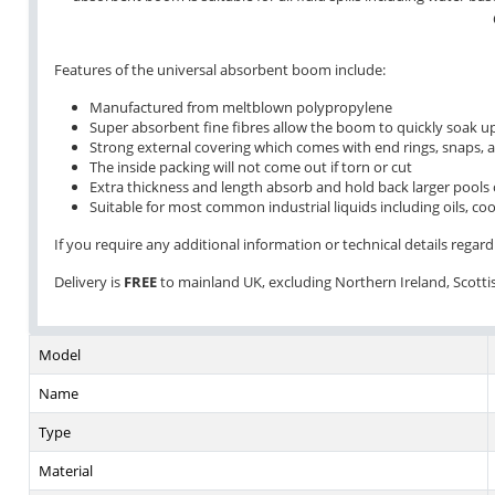
Features of the universal absorbent boom include:
Manufactured from meltblown polypropylene
Super absorbent fine fibres allow the boom to quickly soak up
Strong external covering which comes with end rings, snaps, 
The inside packing will not come out if torn or cut
Extra thickness and length absorb and hold back larger pools o
Suitable for most common industrial liquids including oils, coo
If you require any additional information or technical details regardi
Delivery is
FREE
to mainland UK, excluding Northern Ireland, Scottish
Model
Name
Type
Material