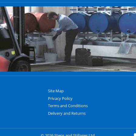
Site Map
Privacy Policy
Terms and Conditions
Delivery and Returns
© 2026 Steps and Stillages Ltd.