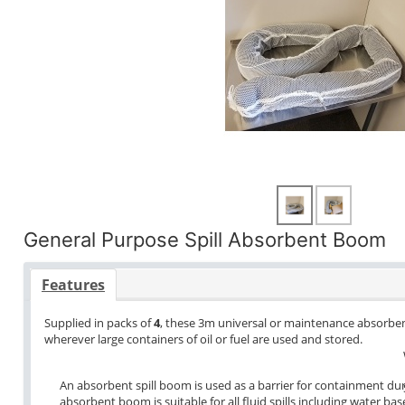
General Purpose Spill Absorbent Boom
Features
Supplied in packs of
4
, these 3m universal or maintenance absorbe
wherever large containers of oil or fuel are used and stored.
An absorbent spill boom is used as a barrier for containment dur
absorbent boom is suitable for all fluid spills including water bas