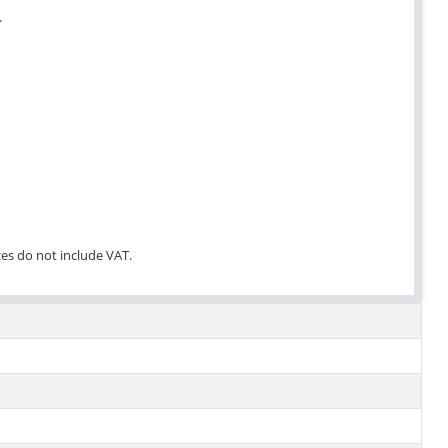
.
ces do not include VAT.