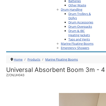
Batteries
Other Waste
Drum Handling
Drum Trolleys &
Dollys
Drum Accessories
Drum Overpacks
Drum & IBC
Heating Jackets
Taps and Vents
Marine Floating Booms
Emergency Showers
Home
Products
Marine Floating Booms
Universal Absorbent Boom 3m - 4
Z/CN/JH043