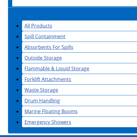
All Products
Spill Containment
Absorbents For Spills
Outside Storage
Flammable & Liquid Storage
Forklift Attachments
Waste Storage
Drum Handling
Marine Floating Booms
Emergency Showers