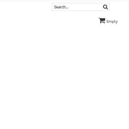
Empty