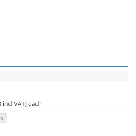
0 incl VAT)
each
on