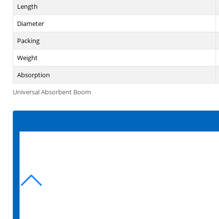
Length
Diameter
Packing
Weight
Absorption
Universal Absorbent Boom