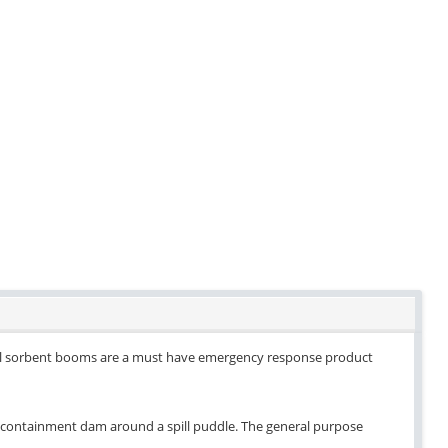
rsal sorbent booms are a must have emergency response product
s a containment dam around a spill puddle. The general purpose