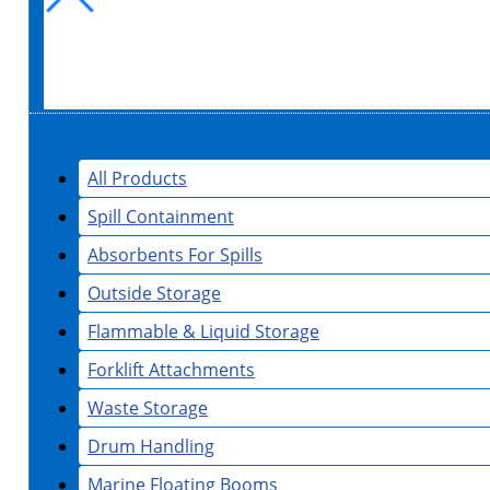
All Products
Spill Containment
Absorbents For Spills
Outside Storage
Flammable & Liquid Storage
Forklift Attachments
Waste Storage
Drum Handling
Marine Floating Booms