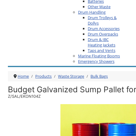
Batteries
Other Waste
Drum Handling
Drum Trolleys &
Dollys
Drum Accessories
Drum Overpacks
Drum & IBC
Heating Jackets
Taps and Vents
Marine Floating Booms
Emergency Showers
Home
Products
Waste Storage
Bulk Bags
Budget Galvanized Sump Pallet fo
Z/SAL/EKON104Z