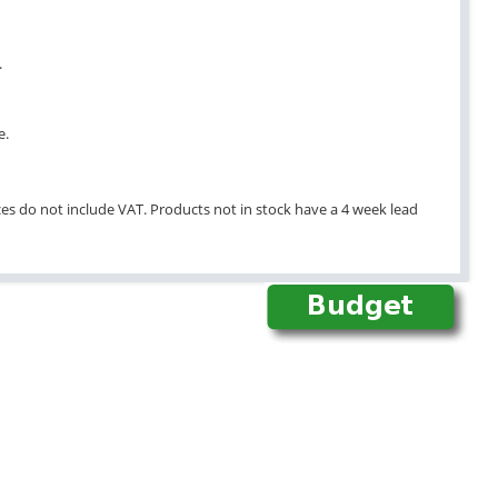
.
e.
ices do not include VAT. Products not in stock have a 4 week lead