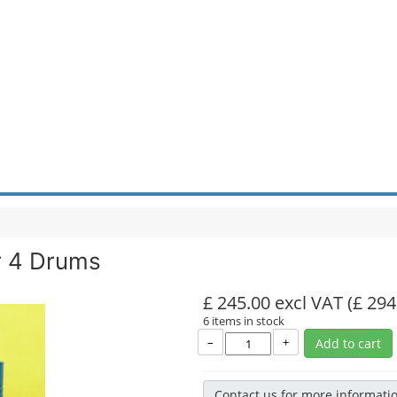
r 4 Drums
£ 245.00 excl VAT
(£ 294
6 items in stock
–
+
Add to cart
Contact us for more informati