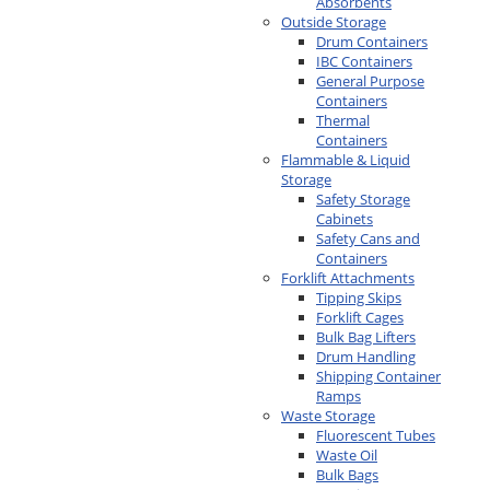
Absorbents
Outside Storage
Drum Containers
IBC Containers
General Purpose
Containers
Thermal
Containers
Flammable & Liquid
Storage
Safety Storage
Cabinets
Safety Cans and
Containers
Forklift Attachments
Tipping Skips
Forklift Cages
Bulk Bag Lifters
Drum Handling
Shipping Container
Ramps
Waste Storage
Fluorescent Tubes
Waste Oil
Bulk Bags