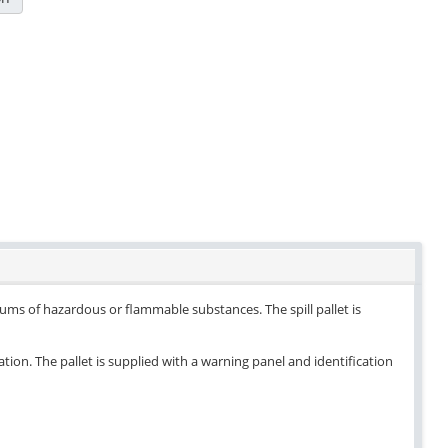
drums of hazardous or flammable substances. The spill pallet is
ation. The pallet is supplied with a warning panel and identification