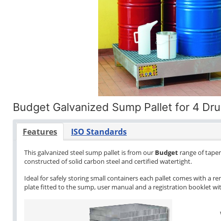
Budget Galvanized Sump Pallet for 4 Dr
Features
ISO Standards
This galvanized steel sump pallet is from our
Budget
range of tapere
constructed of solid carbon steel and certified watertight.
Ideal for safely storing small containers each pallet comes with a re
plate fitted to the sump, user manual and a registration booklet with