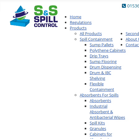
0153
Home
Regulations
Products
All Products
Secon
Spill Containment
About 
Sump Pallets
Contac
Polythene Cabinets
Drip Trays
Sump Flooring
Drum Dispensing
Drum & IBC
Shelving
Flexible
Containment
Absorbents For Spills
Absorbents
Industrial
Absorbent &
Antibacterial Wipes
Spill Kits
Granules
Cabinets for