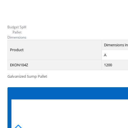
Budget Spill
Pallet
Dimensions
Dimensions i
Product
A
EKON104Z
1200
Galvanized Sump Pallet