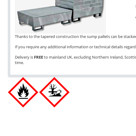
Thanks to the tapered construction the sump pallets can be stacked 
If you require any additional information or technical details regardi
Delivery is
FREE
to mainland UK, excluding Northern Ireland, Scottish
time.