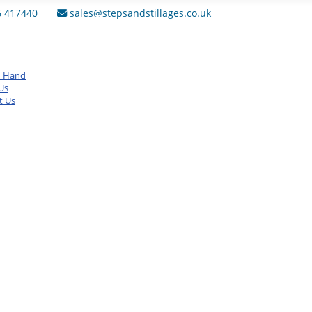
6 417440
sales@stepsandstillages.co.uk
d Hand
Us
t Us