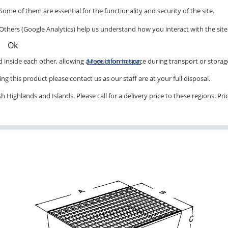
Some of them are essential for the functionality and security of the site.
Others (Google Analytics) help us understand how you interact with the site
Ok
inside each other, allowing a reduction in space during transport or storag
More information
ng this product please contact us as our staff are at your full disposal.
 Highlands and Islands. Please call for a delivery price to these regions. Pr