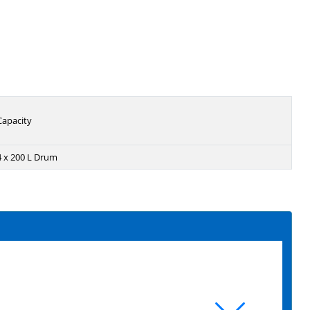
Capacity
4 x 200 L Drum