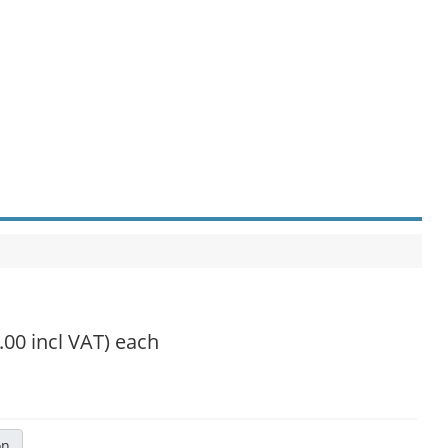
.00 incl VAT)
each
on