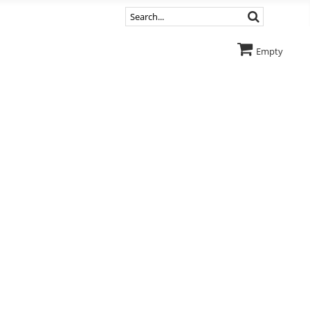
Empty