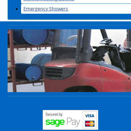
Emergency Showers