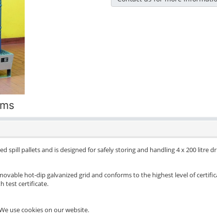
ums
d spill pallets and is designed for safely storing and handling 4 x 200 litre 
movable hot-dip galvanized grid and conforms to the highest level of certific
 test certificate.
We use cookies on our website.