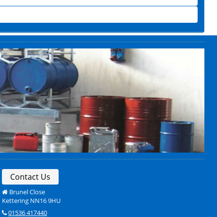
Contact Us
Brunel Close
Kettering NN16 9HU
01536 417440