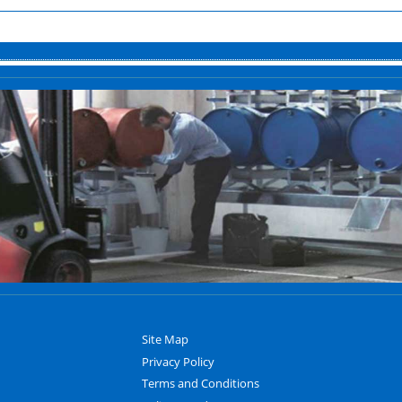
Site Map
Privacy Policy
Terms and Conditions