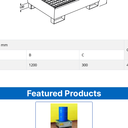
n mm
B
C
1200
300
Featured Products