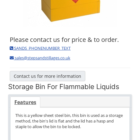
Please contact us for price & to order.
SANDS_PHONENUMBER_TEXT
sales@stepsandstillages.co.uk
Contact us for more information
Storage Bin For Flammable Liquids
Features
This is a yellow sheet steel bin, this bin is used as a storage
method, the bin's lid is flat and the lid has a hasp and
staple to allow the bin to be locked.