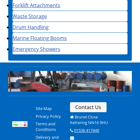
Forklift Attachments
Waste Storage
Drum Handling
Marine Floating Booms
Emergency Showers
Contact Us
Site Map
Privacy Policy
Brunel Close
Kettering NN16 9HU
Terms and
Conditions
01536 417440
Delivery and