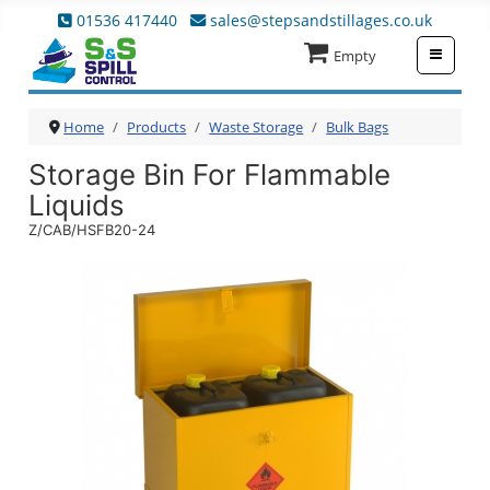
01536 417440
sales@stepsandstillages.co.uk
≡
Empty
Home
Products
Waste Storage
Bulk Bags
Storage Bin For Flammable
Liquids
Z/CAB/HSFB20-24