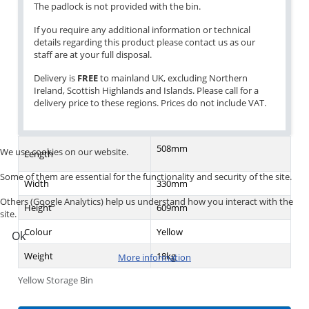
The padlock is not provided with the bin.
If you require any additional information or technical
details regarding this product please contact us as our
staff are at your full disposal.
Delivery is
FREE
to mainland UK, excluding Northern
Ireland, Scottish Highlands and Islands. Please call for a
delivery price to these regions. Prices do not include VAT.
508mm
We use cookies on our website.
Length
Some of them are essential for the functionality and security of the site.
Width
330mm
Others (Google Analytics) help us understand how you interact with the
Height
609mm
site.
Colour
Yellow
Ok
Weight
18kg
More information
Yellow Storage Bin