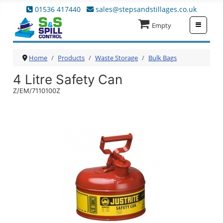
01536 417440
sales@stepsandstillages.co.uk
≡
Empty
Home
Products
Waste Storage
Bulk Bags
4 Litre Safety Can
Z/EM/7110100Z