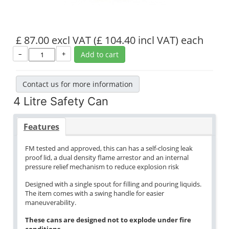
£ 87.00 excl VAT
(£ 104.40 incl VAT)
each
–
+
Add to cart
Contact us for more information
4 Litre Safety Can
Features
FM tested and approved, this can has a self-closing leak
proof lid, a dual density flame arrestor and an internal
pressure relief mechanism to reduce explosion risk
Designed with a single spout for filling and pouring liquids.
The item comes with a swing handle for easier
maneuverability.
These cans are designed not to explode under fire