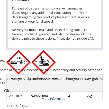
conditions.
For ease of dispensing non corrosive flammables.
If you require any additional information or technical
details regarding this product please contact us as our
staff are at your full disposal.
Delivery is
FREE
to mainland UK, excluding Northern
Ireland, Scottish Highlands and Islands. Please call for a
delivery price to these regions. Prices do not include VAT.
We use cookies on our website.
Some of them are essential for the functionality and security of the site.
Others (Google Analytics) help us understand how you interact with the
Product
Dimensions in mm
Volume
Weight
site.
Ok
7110100Z
241x279mm
4 L
2kg
More information
4 Litre Safety Can