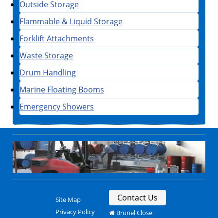
Outside Storage
Flammable & Liquid Storage
Forklift Attachments
Waste Storage
Drum Handling
Marine Floating Booms
Emergency Showers
Contact Us
Site Map
Privacy Policy
Brunel Close