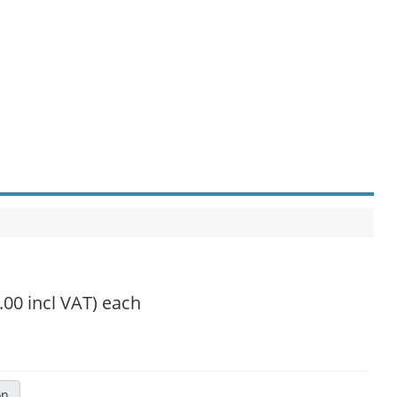
.00 incl VAT)
each
on