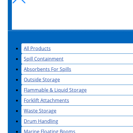
All Products
Spill Containment
Absorbents For Spills
Outside Storage
Flammable & Liquid Storage
Forklift Attachments
Waste Storage
Drum Handling
Marine Floating Booms