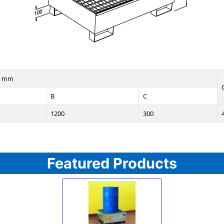
n mm
B
C
1200
300
Featured Products