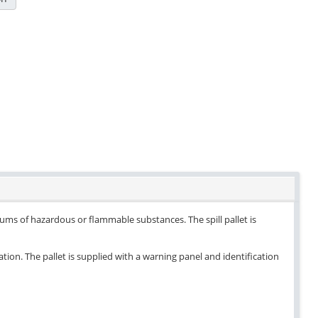
drums of hazardous or flammable substances. The spill pallet is
ation. The pallet is supplied with a warning panel and identification