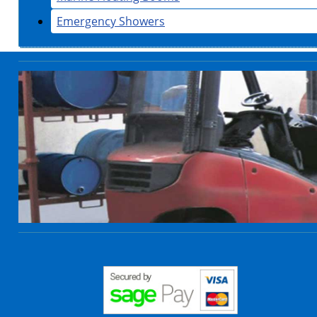
Emergency Showers