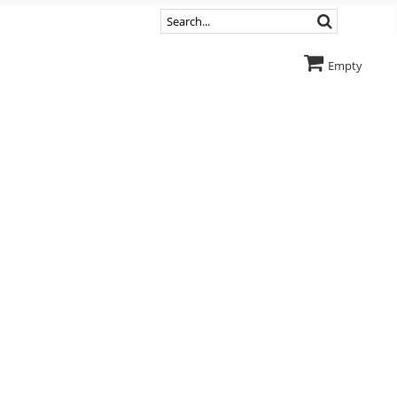
Empty