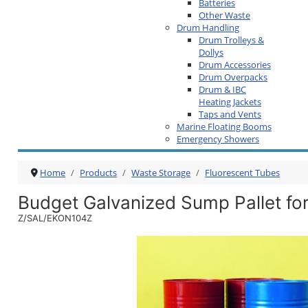
Batteries
Other Waste
Drum Handling
Drum Trolleys &
Dollys
Drum Accessories
Drum Overpacks
Drum & IBC
Heating Jackets
Taps and Vents
Marine Floating Booms
Emergency Showers
Home
Products
Waste Storage
Fluorescent Tubes
Budget Galvanized Sump Pallet fo
Z/SAL/EKON104Z