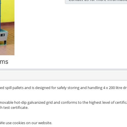
ums
d spill pallets and is designed for safely storing and handling 4 x 200 litre 
movable hot-dip galvanized grid and conforms to the highest level of certific
 test certificate.
We use cookies on our website.