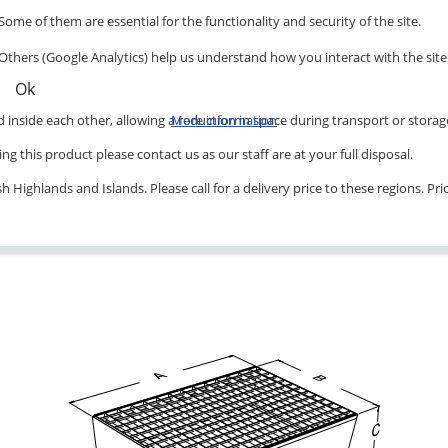
Some of them are essential for the functionality and security of the site.
Others (Google Analytics) help us understand how you interact with the site
Ok
inside each other, allowing a reduction in space during transport or storag
More information
ng this product please contact us as our staff are at your full disposal.
 Highlands and Islands. Please call for a delivery price to these regions. Pr