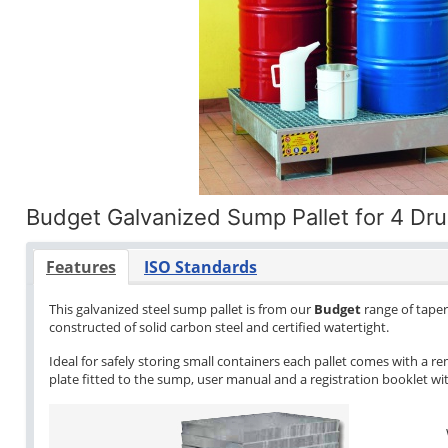
Budget Galvanized Sump Pallet for 4 Dr
Features
ISO Standards
This galvanized steel sump pallet is from our
Budget
range of tapere
constructed of solid carbon steel and certified watertight.
Ideal for safely storing small containers each pallet comes with a re
plate fitted to the sump, user manual and a registration booklet with