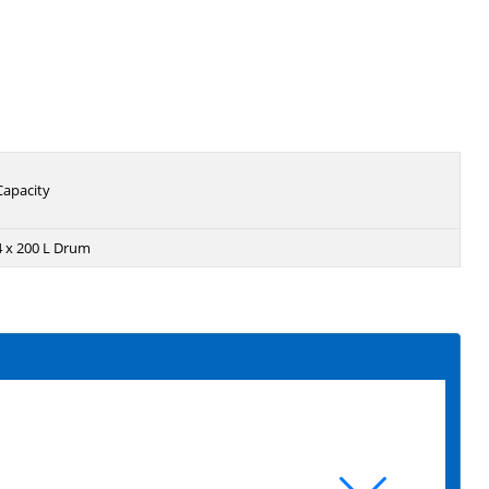
Capacity
4 x 200 L Drum