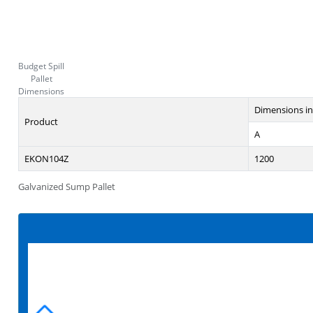
Budget Spill
Pallet
Dimensions
Dimensions i
Product
A
EKON104Z
1200
Galvanized Sump Pallet