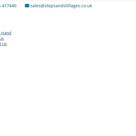
6 417440
sales@stepsandstillages.co.uk
d Hand
Us
t Us