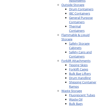
Absorbents
Outside Storage
Drum Containers
IBC Containers
General Purpose
Containers
Thermal
Containers
Flammable & Liquid
Storage
Safety Storage
Cabinets
Safety Cans and
Containers
Forklift Attachments
Tipping Skips
Forklift Cages
Bulk Bag Lifters
Drum Handling
Shipping Container
Ramps
Waste Storage
Fluorescent Tubes
Waste Oil
Bulk Bags