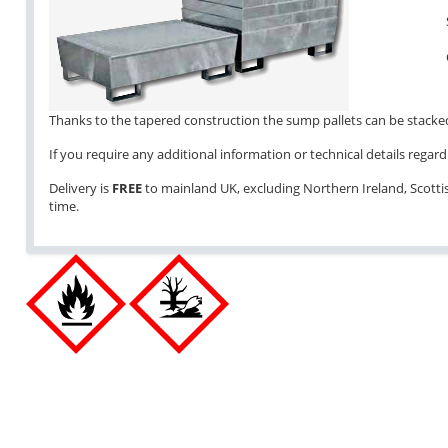
Thanks to the tapered construction the sump pallets can be stacked 
If you require any additional information or technical details regardi
Delivery is
FREE
to mainland UK, excluding Northern Ireland, Scottish
time.