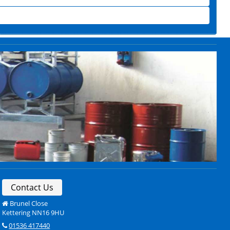
Contact Us
Brunel Close
Kettering NN16 9HU
01536 417440