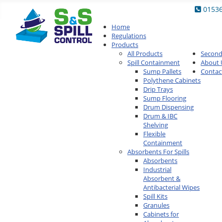
0153
Home
Regulations
Products
All Products
Secon
Spill Containment
About 
Sump Pallets
Contac
Polythene Cabinets
Drip Trays
Sump Flooring
Drum Dispensing
Drum & IBC
Shelving
Flexible
Containment
Absorbents For Spills
Absorbents
Industrial
Absorbent &
Antibacterial Wipes
Spill Kits
Granules
Cabinets for