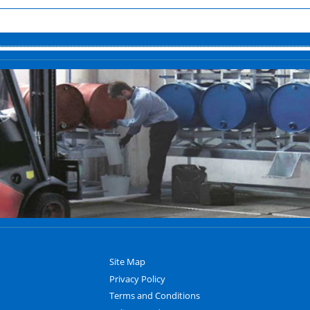
Site Map
Privacy Policy
Terms and Conditions