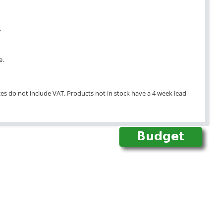
.
e.
ices do not include VAT. Products not in stock have a 4 week lead