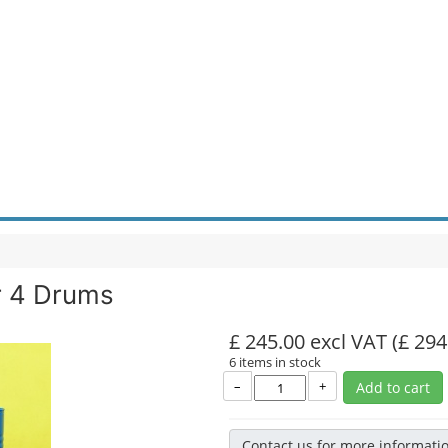
r 4 Drums
£ 245.00 excl VAT
(£ 294
6 items in stock
–
+
Add to cart
Contact us for more informati