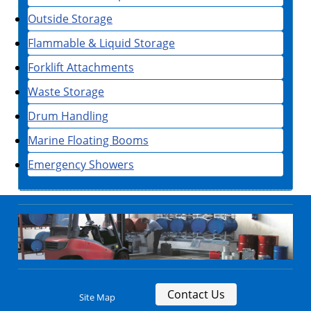
Outside Storage
Flammable & Liquid Storage
Forklift Attachments
Waste Storage
Drum Handling
Marine Floating Booms
Emergency Showers
Contact Us
Site Map