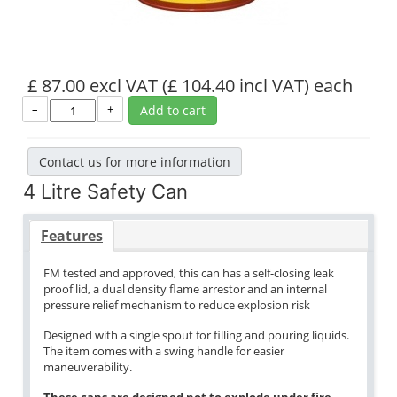
£ 87.00 excl VAT
(£ 104.40 incl VAT)
each
–
+
Add to cart
Contact us for more information
4 Litre Safety Can
Features
FM tested and approved, this can has a self-closing leak
proof lid, a dual density flame arrestor and an internal
pressure relief mechanism to reduce explosion risk
Designed with a single spout for filling and pouring liquids.
The item comes with a swing handle for easier
maneuverability.