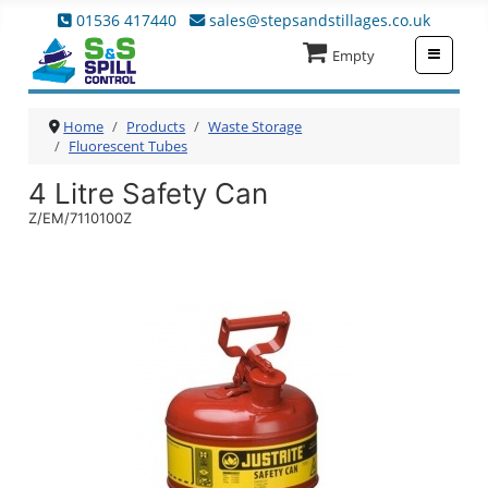
01536 417440
sales@stepsandstillages.co.uk
≡
Empty
Home
Products
Waste Storage
Fluorescent Tubes
4 Litre Safety Can
Z/EM/7110100Z