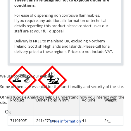
These cans are designed not to explode under fire
conditions.
For ease of dispensing non corrosive flammables.
If you require any additional information or technical
details regarding this product please contact us as our
staff are at your full disposal.
Delivery is
FREE
to mainland UK, excluding Northern
Ireland, Scottish Highlands and Islands. Please call for a
delivery price to these regions. Prices do not include VAT.
We use cookies on our website.
Some of them are essential for the functionality and security of the site.
Others (Google Analytics) help us understand how you interact with the
Product
Dimensions in mm
Volume
Weight
site.
Ok
7110100Z
241x279mm
4 L
2kg
More information