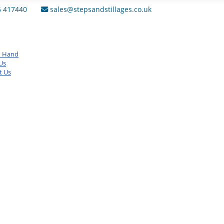
6 417440
sales@stepsandstillages.co.uk
d Hand
Us
t Us