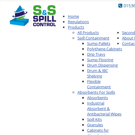
0153
Home
Regulations
Products
All Products
Secon
Spill Containment
About 
Sump Pallets
Contac
Polythene Cabinets
Drip Trays
Sump Flooring
Drum Dispensing
Drum & IBC
Shelving
Flexible
Containment
Absorbents For Spills
Absorbents
Industrial
Absorbent &
Antibacterial Wipes
Spill Kits
Granules
Cabinets for