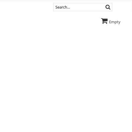
Empty