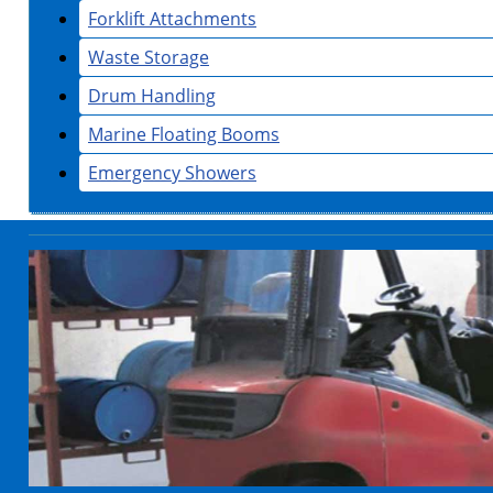
Forklift Attachments
Waste Storage
Drum Handling
Marine Floating Booms
Emergency Showers