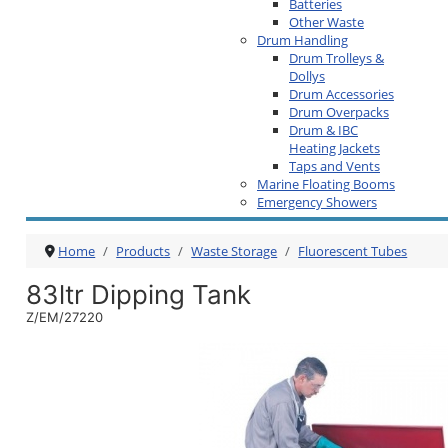
Batteries
Other Waste
Drum Handling
Drum Trolleys &
Dollys
Drum Accessories
Drum Overpacks
Drum & IBC
Heating Jackets
Taps and Vents
Marine Floating Booms
Emergency Showers
Home
Products
Waste Storage
Fluorescent Tubes
83ltr Dipping Tank
Z/EM/27220