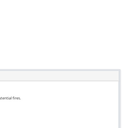
tential fires.
.