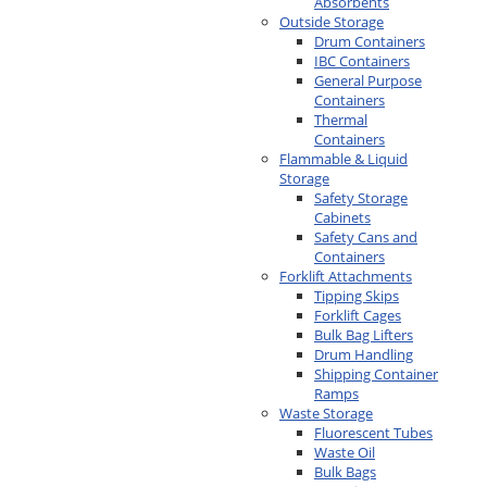
Absorbents
Outside Storage
Drum Containers
IBC Containers
General Purpose
Containers
Thermal
Containers
Flammable & Liquid
Storage
Safety Storage
Cabinets
Safety Cans and
Containers
Forklift Attachments
Tipping Skips
Forklift Cages
Bulk Bag Lifters
Drum Handling
Shipping Container
Ramps
Waste Storage
Fluorescent Tubes
Waste Oil
Bulk Bags