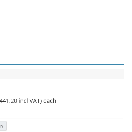
,441.20 incl VAT)
each
on