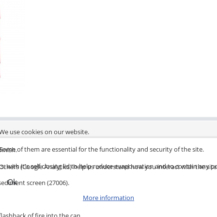
We use cookies on our website.
Some of them are essential for the functionality and security of the site.
finish.
s, with it's self closing lid to help reduce evapouration and to contain any po
Others (Google Analytics) help us understand how you interact with the site
Ok
 sediment screen (27006).
More information
lashback of fire into the can