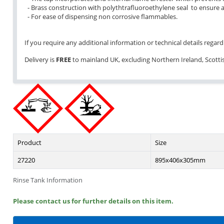
- Brass construction with polythtrafluoroethylene seal to ensure a
- For ease of dispensing non corrosive flammables.
If you require any additional information or technical details regardi
Delivery is
FREE
to mainland UK, excluding Northern Ireland, Scottish
Product
Size
27220
895x406x305mm
Rinse Tank Information
Please contact us for further details on this item.