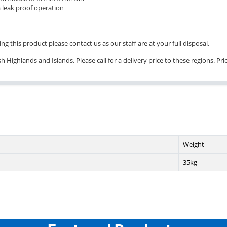
 leak proof operation
ng this product please contact us as our staff are at your full disposal.
 Highlands and Islands. Please call for a delivery price to these regions. Pr
Weight
35kg