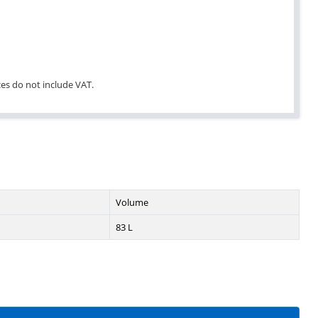
ices do not include VAT.
Volume
83 L