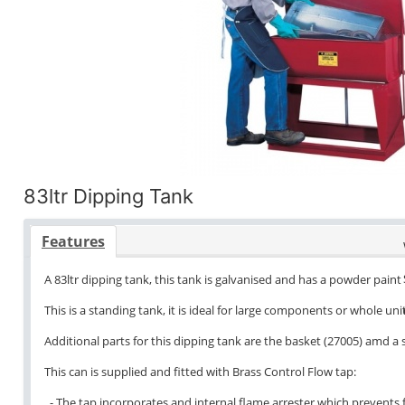
83ltr Dipping Tank
Features
A 83ltr dipping tank, this tank is galvanised and has a powder paint 
This is a standing tank, it is ideal for large components or whole unit
Additional parts for this dipping tank are the basket (27005) amd a
This can is supplied and fitted with Brass Control Flow tap:
- The tap incorporates and internal flame arrester which prevents f