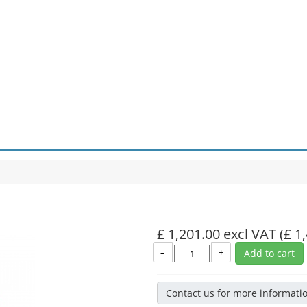
£ 1,201.00 excl VAT
(£ 1
–
+
Add to cart
Contact us for more informati