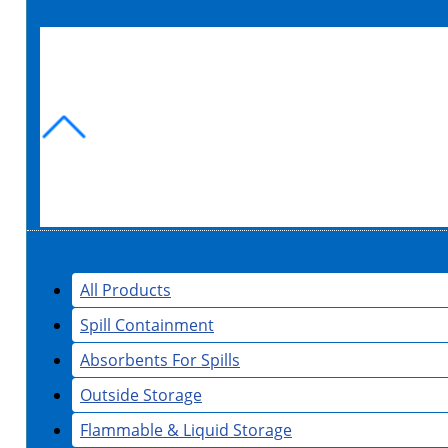
All Products
Spill Containment
Absorbents For Spills
Outside Storage
Flammable & Liquid Storage