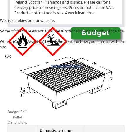
Ireland, Scottish Highlands and Islands. Please call for a
delivery price to these regions. Prices do not include VAT.
Products not in stock have a 4 week lead time.
We use cookies on our website.
Some of them are essential for the functionality and security of the site.
Others (Google Analytics) help us understand how you interact with the
site.
Ok
More information
Budget Spill
Pallet
Dimensions
Dimensions in mm