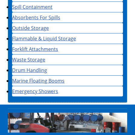
Spill Containment
Absorbents For Spills
Outside Storage
Flammable & Liquid Storage
Forklift Attachments
Waste Storage
Drum Handling
Marine Floating Booms
Emergency Showers