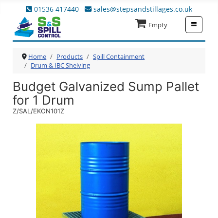
01536 417440
sales@stepsandstillages.co.uk
≡
Empty
Home
Products
Spill Containment
Drum & IBC Shelving
Budget Galvanized Sump Pallet
for 1 Drum
Z/SAL/EKON101Z