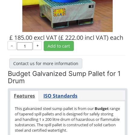
£ 185.00 excl VAT
(£ 222.00 incl VAT)
each
–
+
Add to cart
Contact us for more information
Budget Galvanized Sump Pallet for 1
Drum
Features
ISO Standards
This galvanized steel sump pallet is from our
Budget
range
of tapered spill pallets and is designed for safely storing
and handling 1 x 200 litre drum of hazardous or flammable
substances. The spill pallet is constructed of solid carbon
steel and certified watertight.