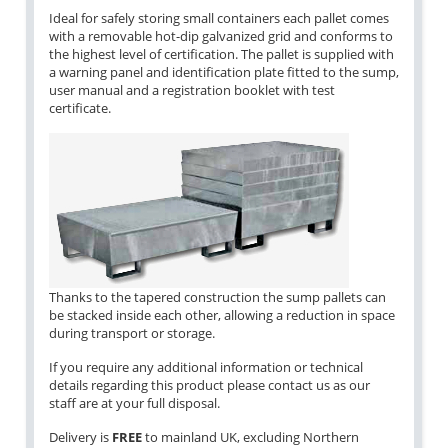
Ideal for safely storing small containers each pallet comes
with a removable hot-dip galvanized grid and conforms to
the highest level of certification. The pallet is supplied with
a warning panel and identification plate fitted to the sump,
user manual and a registration booklet with test
certificate.
Thanks to the tapered construction the sump pallets can
be stacked inside each other, allowing a reduction in space
during transport or storage.
If you require any additional information or technical
details regarding this product please contact us as our
staff are at your full disposal.
Delivery is
FREE
to mainland UK, excluding Northern