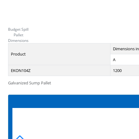
Budget Spill
Pallet
Dimensions
Dimensions i
Product
A
EKON104Z
1200
Galvanized Sump Pallet