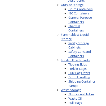
Absorbents
Outside Storage
Drum Containers
IBC Containers
General Purpose
Containers
Thermal
Containers
Flammable & Liquid
Storage
Safety Storage
Cabinets
Safety Cans and
Containers
Forklift Attachments
Tipping Skips
Forklift Cages
Bulk Bag Lifters
Drum Handling
Shipping Container
Ramps
Waste Storage
Fluorescent Tubes
Waste Oil
Bulk Bags