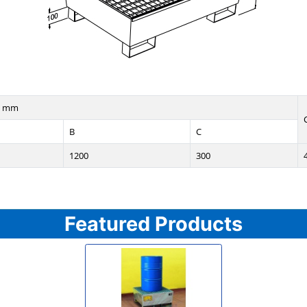
n mm
B
C
1200
300
Featured Products