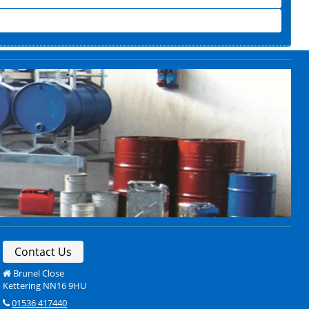
Contact Us
Brunel Close
Kettering NN16 9HU
01536 417440