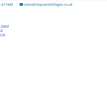
6 417440
sales@stepsandstillages.co.uk
d Hand
Us
t Us