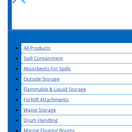
All Products
Spill Containment
Absorbents For Spills
Outside Storage
Flammable & Liquid Storage
Forklift Attachments
Waste Storage
Drum Handling
Marine Floating Booms