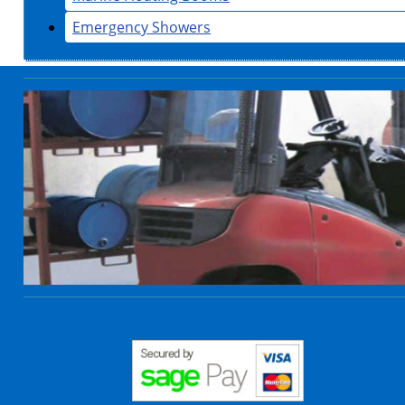
Emergency Showers