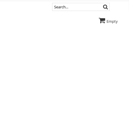
Empty