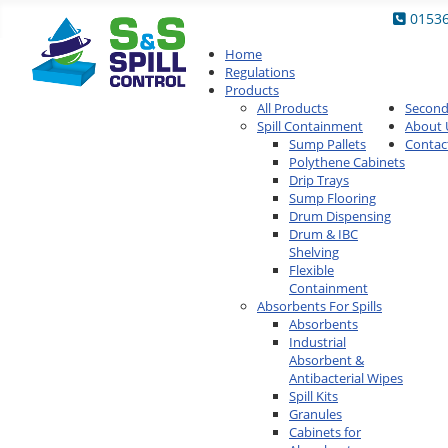
0153
Home
Regulations
Products
All Products
Secon
Spill Containment
About 
Sump Pallets
Contac
Polythene Cabinets
Drip Trays
Sump Flooring
Drum Dispensing
Drum & IBC
Shelving
Flexible
Containment
Absorbents For Spills
Absorbents
Industrial
Absorbent &
Antibacterial Wipes
Spill Kits
Granules
Cabinets for