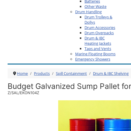
Batteries
Other Waste
Drum Handling
Drum Trolleys &
Dollys
Drum Accessories
Drum Overpacks
Drum & IBC
Heating Jackets
Taps and Vents
Marine Floating Booms
Emergency Showers
Home
Products
Spill Containment
Drum & IBC Shelving
Budget Galvanized Sump Pallet fo
Z/SAL/EKON104Z