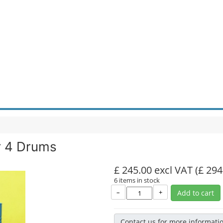
r 4 Drums
£ 245.00 excl VAT
(£ 294
6 items in stock
–
+
Add to cart
Contact us for more informati