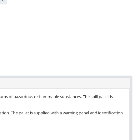
drums of hazardous or flammable substances. The spill pallet is
ation. The pallet is supplied with a warning panel and identification