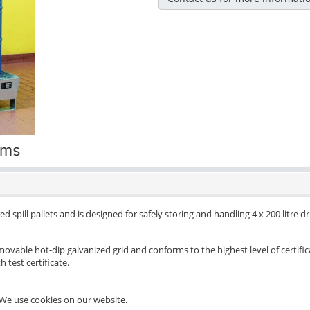
ums
d spill pallets and is designed for safely storing and handling 4 x 200 litre 
movable hot-dip galvanized grid and conforms to the highest level of certific
 test certificate.
We use cookies on our website.