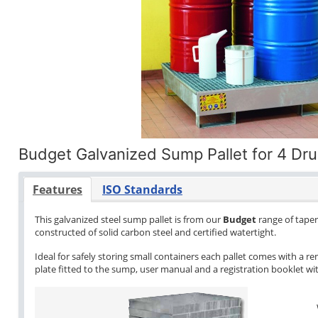
Budget Galvanized Sump Pallet for 4 Dr
Features
ISO Standards
This galvanized steel sump pallet is from our
Budget
range of tapere
constructed of solid carbon steel and certified watertight.
Ideal for safely storing small containers each pallet comes with a re
plate fitted to the sump, user manual and a registration booklet with