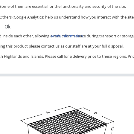
Some of them are essential for the functionality and security of the site.
Others (Google Analytics) help us understand how you interact with the site
Ok
inside each other, allowing a reduction in space during transport or storag
More information
ng this product please contact us as our staff are at your full disposal.
 Highlands and Islands. Please call for a delivery price to these regions. Pr