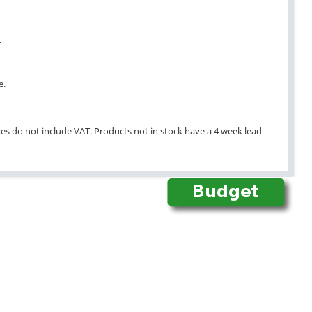
.
e.
ices do not include VAT. Products not in stock have a 4 week lead