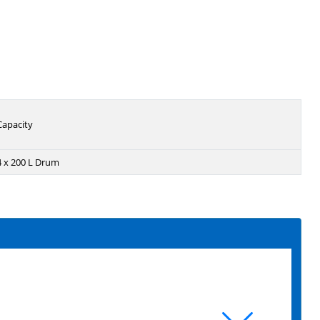
Capacity
4 x 200 L Drum