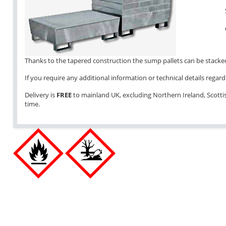
Thanks to the tapered construction the sump pallets can be stacked 
If you require any additional information or technical details regardi
Delivery is
FREE
to mainland UK, excluding Northern Ireland, Scottish
time.