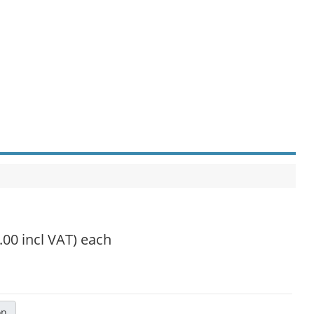
.00 incl VAT)
each
on