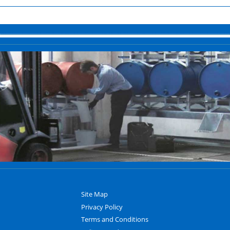
Site Map
Privacy Policy
Terms and Conditions