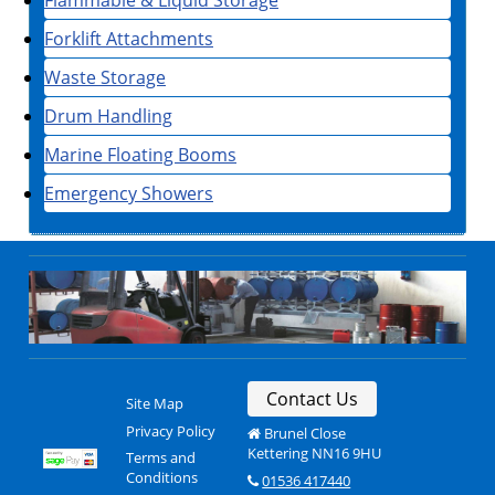
Forklift Attachments
Waste Storage
Drum Handling
Marine Floating Booms
Emergency Showers
Contact Us
Site Map
Privacy Policy
Brunel Close
Kettering NN16 9HU
Terms and
Conditions
01536 417440