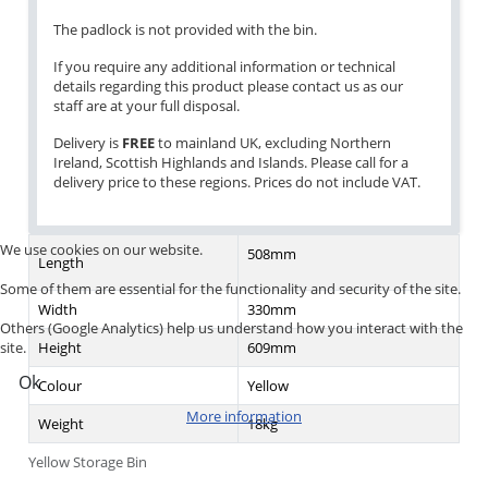
The padlock is not provided with the bin.
If you require any additional information or technical
details regarding this product please contact us as our
staff are at your full disposal.
Delivery is
FREE
to mainland UK, excluding Northern
Ireland, Scottish Highlands and Islands. Please call for a
delivery price to these regions. Prices do not include VAT.
We use cookies on our website.
508mm
Length
Some of them are essential for the functionality and security of the site.
Width
330mm
Others (Google Analytics) help us understand how you interact with the
Height
609mm
site.
Ok
Colour
Yellow
More information
Weight
18kg
Yellow Storage Bin