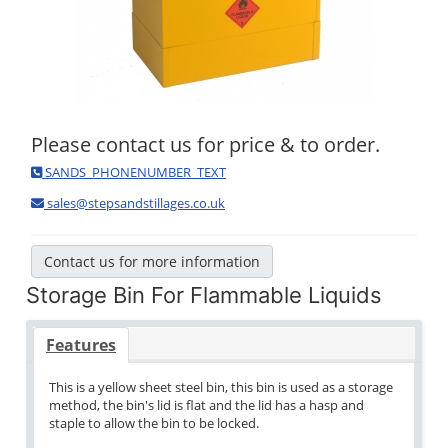
Please contact us for price & to order.
SANDS_PHONENUMBER_TEXT
sales@stepsandstillages.co.uk
Contact us for more information
Storage Bin For Flammable Liquids
Features
This is a yellow sheet steel bin, this bin is used as a storage
method, the bin's lid is flat and the lid has a hasp and
staple to allow the bin to be locked.