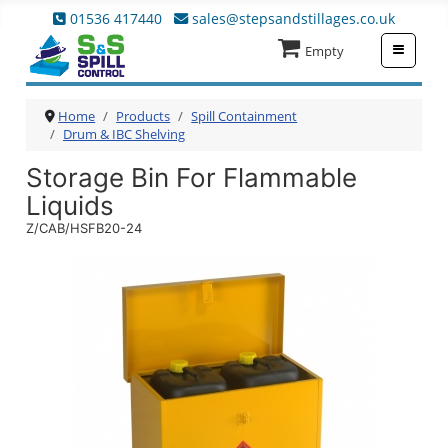
01536 417440
sales@stepsandstillages.co.uk
≡
Empty
Home
Products
Spill Containment
Drum & IBC Shelving
Storage Bin For Flammable
Liquids
Z/CAB/HSFB20-24