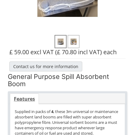
£ 59.00 excl VAT
(£ 70.80 incl VAT)
each
Contact us for more information
General Purpose Spill Absorbent
Boom
Features
Supplied in packs of
4
, these 3m universal or maintenance
absorbent land booms are filled with super absorbent
polypropylene fibre. Universal sorbent booms are a must
have emergency response product wherever large
containers of oil or fuel are used and stored.