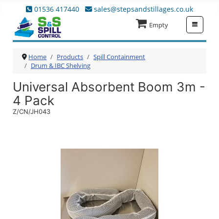
01536 417440
sales@stepsandstillages.co.uk
≡
Empty
Home
Products
Spill Containment
Drum & IBC Shelving
Universal Absorbent Boom 3m -
4 Pack
Z/CN/JH043