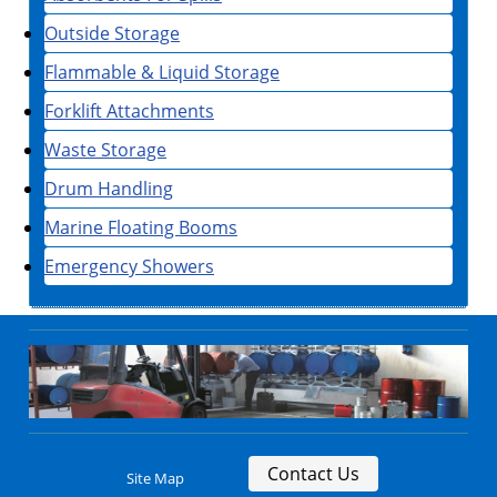
Outside Storage
Flammable & Liquid Storage
Forklift Attachments
Waste Storage
Drum Handling
Marine Floating Booms
Emergency Showers
Contact Us
Site Map