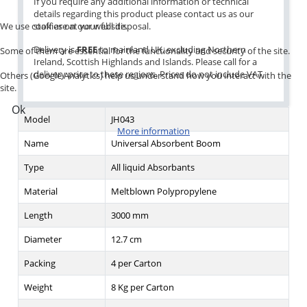
If you require any additional information or technical
details regarding this product please contact us as our
We use cookies on our website.
staff are at your full disposal.
Delivery is
FREE
to mainland UK, excluding Northern
Some of them are essential for the functionality and security of the site.
Ireland, Scottish Highlands and Islands. Please call for a
delivery price to these regions. Prices do not include VAT.
Others (Google Analytics) help us understand how you interact with the
site.
Ok
Model
JH043
More information
Name
Universal Absorbent Boom
Type
All liquid Absorbants
Material
Meltblown Polypropylene
Length
3000 mm
Diameter
12.7 cm
Packing
4 per Carton
Weight
8 Kg per Carton