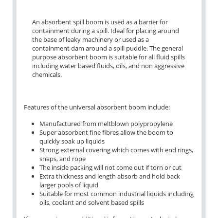
An absorbent spill boom is used as a barrier for
containment during a spill. Ideal for placing around
the base of leaky machinery or used as a
containment dam around a spill puddle. The general
purpose absorbent boom is suitable for all fluid spills
including water based fluids, oils, and non aggressive
chemicals.
Features of the universal absorbent boom include:
Manufactured from meltblown polypropylene
Super absorbent fine fibres allow the boom to
quickly soak up liquids
Strong external covering which comes with end rings,
snaps, and rope
The inside packing will not come out if torn or cut
Extra thickness and length absorb and hold back
larger pools of liquid
Suitable for most common industrial liquids including
oils, coolant and solvent based spills